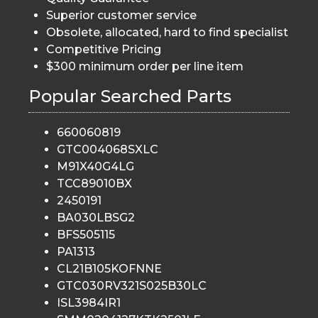
Superior customer service
Obsolete, allocated, hard to find specialist
Competitive Pricing
$300 minimum order per line item
Popular Searched Parts
660060819
GTC004068SXLC
M91X40G4LG
TCC89010BX
2450191
BA030LBSG2
BFS505115
PA1313
CL21B105KOFNNE
GTC030RV321S025B30LC
ISL3984IR1