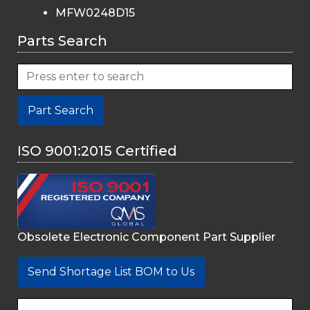
MFW0248D15
Parts Search
Part Search
ISO 9001:2015 Certified
Obsolete Electronic Component Part Supplier
Send Shortage List BOM to Us