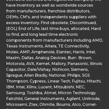
have inventory as well as worldwide sources
from manufacturers, franchise distributors,
OEMs, CM's, and Independents suppliers with
excess inventory. Find obsolete, Discontinued,
(EOL) End of Life, last time buys, allocated, Hard
to find, and long lead time electronic
components from manufacturers including AMD,
Texas Instruments, Altera, TE Connectivity,
Molex, AMP, Amphenole, Elantec, Harris, Intel,
Maxim, Dallas, Analog Devices, Burr- Brown,
Motorola, AVX, Kemet, Mallory, Panasonic, Illinois
Capacitor, Dale/Vishay, Nichicon, Siemens,
Sprague, Allen Bradly, National, Philips, SGS
Thompson, Cypress, Linear Tech, Fujitsu, Hitachi,
IBM, Intel, Xilinx, Lucent, Mitsubishi, NEC,
Samsung, Toshiba, Atmel, Micron Technology,
Fairchild, General Instruments, Agilent, Unitrode,
Microsemi, Ztex, Ohmite, Bourns, Alco, Cornel-