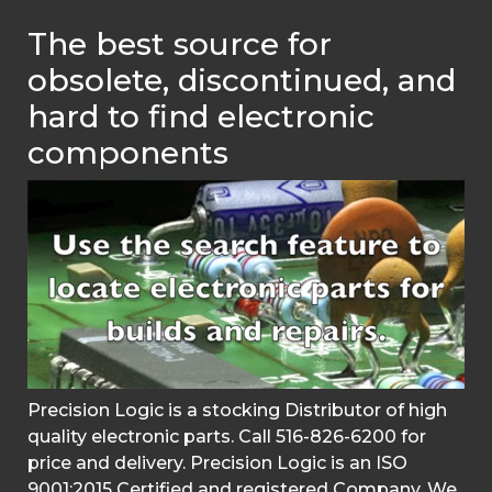
The best source for
obsolete, discontinued, and
hard to find electronic
components
Precision Logic is a stocking Distributor of high
quality electronic parts. Call 516-826-6200 for
price and delivery. Precision Logic is an ISO
9001:2015 Certified and registered Company. We