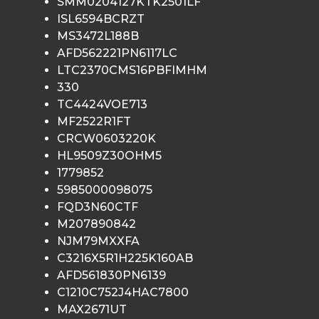
SMM0204127KTK2501LF
ISL6594BCRZT
MS3472L188B
AFD562221PN6117LC
LTC2370CMS16PBFIMHM
330
TC4424VOE713
MF2522R1FT
CRCW0603220K
HL9509Z30OHM5
1779852
5985000098075
FQD3N60CTF
M207890842
NJM79MXXFA
C3216X5R1H225K160AB
AFD561830PN6139
C1210C752J4HAC7800
MAX2671UT