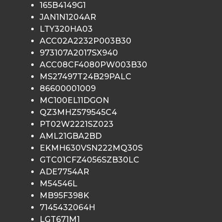
165B4149G1
JAN1N1204AR
LTY320HA03
ACC02A2232P003B30
973107A2017SX940
ACC08CF4080PW003B30
MS27497T24B29PALC
86600001009
MC100EL11DGON
QZ3MHZ579545C4
PT02W2221SZ023
AML21GBA2BD
EKMH630VSN222MQ30S
GTC01CFZ4056SZB30LC
ADE7754AR
M54546L
MB95F398K
7145432064H
LGT671M1