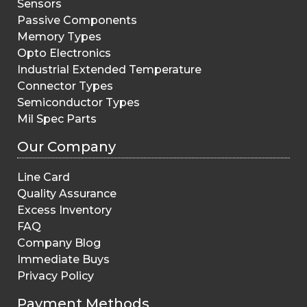
Sensors
Passive Components
Memory Types
Opto Electronics
Industrial Extended Temperature
Connector Types
Semiconductor Types
Mil Spec Parts
Our Company
Line Card
Quality Assurance
Excess Inventory
FAQ
Company Blog
Immediate Buys
Privacy Policy
Payment Methods