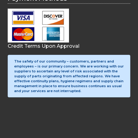
Credit Terms Upon Approval
The safety of our community – customers, partners and
employees – is our primary concern. We are working with our
suppliers to ascertain any level of risk associated with the
supply of parts originating from affected regions. We have
effective continuity plans, hygiene regimens and supply chain
management in place to ensure business continues as usual
and your services are not interrupted.