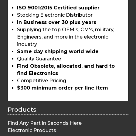
ISO 9001:2015 Certified supplier
Stocking Electronic Distributor
In Business over 30 plus years
Supplying the top OEM's, CM's, military,
Engineers, and more in the electronic
industry
Same day shipping world wide
Quality Guarantee
Find Obsolete, allocated, and hard to
find Electronics
Competitive Pricing
$300 minimum order per line item
Products
Find Any Part in Seconds Here
Electronic Products