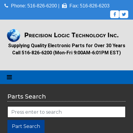
Phone: 516-826-6200 |
Fax: 516-826-6203
Supplying Quality Electronic Parts for Over 30 Years
Call 516-826-6200 (Mon-Fri 9:00AM-6:01PM EST)
Parts Search
Part Search