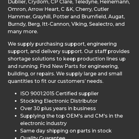
Dublier, Crydom, CP Clare, Teledyne, Heinemann,
Omron, Arrow Heart, C &K, Cherry, Cutler
Hammer, Grayhill, Potter and Brumfield, Augat,
Burndy, Berg, Itt-Cannon, Viking, Sealectro, and
many more.
We supply purchasing support, engineering
support, and delivery support. Our staff provides
shortage solutions to keep production lines up
and running. Find New Parts for engineering,
building, or repairs. We supply large and small
quantities to fit our customers’ needs.
ISO 9001:2015 Certified supplier
Stocking Electronic Distributor
Over 30 plus years in business
Supplying the top OEM's and CM's in the
electronic industry
Same day shipping on parts in stock
Quality Guarantee