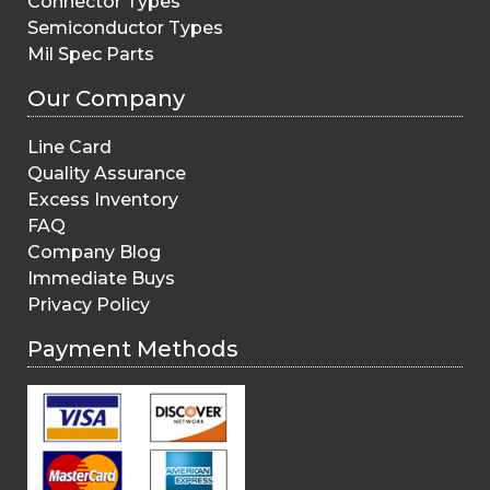
Connector Types
Semiconductor Types
Mil Spec Parts
Our Company
Line Card
Quality Assurance
Excess Inventory
FAQ
Company Blog
Immediate Buys
Privacy Policy
Payment Methods