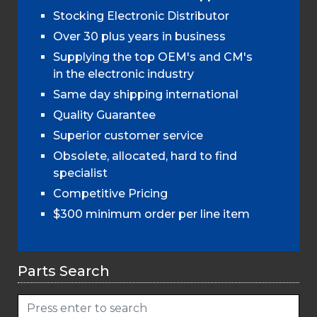
Stocking Electronic Distributor
Over 30 plus years in business
Supplying the top OEM's and CM's
in the electronic industry
Same day shipping international
Quality Guarantee
Superior customer service
Obsolete, allocated, hard to find
specialist
Competitive Pricing
$300 minimum order per line item
Parts Search