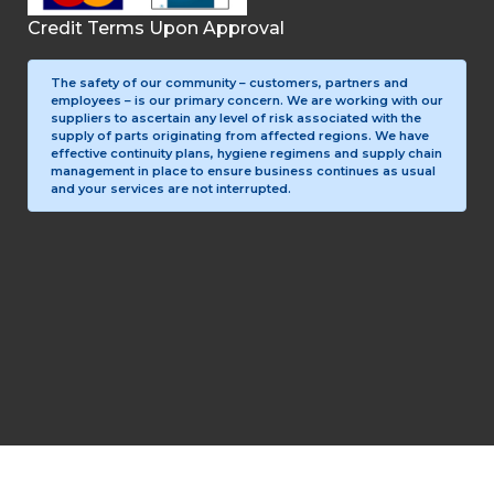
Credit Terms Upon Approval
The safety of our community – customers, partners and
employees – is our primary concern. We are working with our
suppliers to ascertain any level of risk associated with the
supply of parts originating from affected regions. We have
effective continuity plans, hygiene regimens and supply chain
management in place to ensure business continues as usual
and your services are not interrupted.