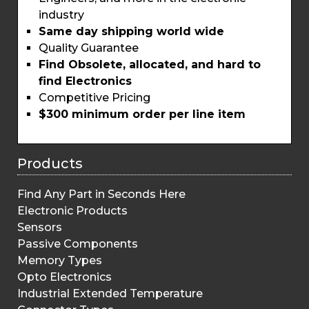
industry
Same day shipping world wide
Quality Guarantee
Find Obsolete, allocated, and hard to
find Electronics
Competitive Pricing
$300 minimum order per line item
Products
Find Any Part in Seconds Here
Electronic Products
Sensors
Passive Components
Memory Types
Opto Electronics
Industrial Extended Temperature