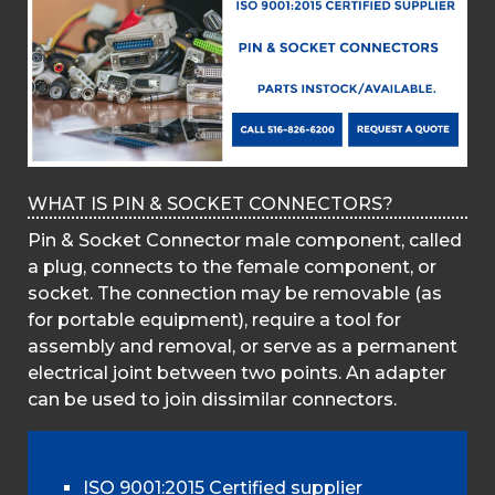
WHAT IS PIN & SOCKET CONNECTORS?
Pin & Socket Connector male component, called
a plug, connects to the female component, or
socket. The connection may be removable (as
for portable equipment), require a tool for
assembly and removal, or serve as a permanent
electrical joint between two points. An adapter
can be used to join dissimilar connectors.
ISO 9001:2015 Certified supplier