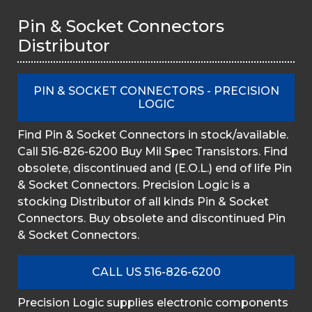
Pin & Socket Connectors
Distributor
PIN & SOCKET CONNECTORS - PRECISION
LOGIC
Find Pin & Socket Connectors in stock/available.
Call 516-826-6200 Buy Mil Spec Transistors. Find
obsolete, discontinued and (E.O.L.) end of life Pin
& Socket Connectors. Precision Logic is a
stocking Distributor of all kinds Pin & Socket
Connectors. Buy obsolete and discontinued Pin
& Socket Connectors.
CALL US 516-826-6200
Precision Logic supplies electronic components