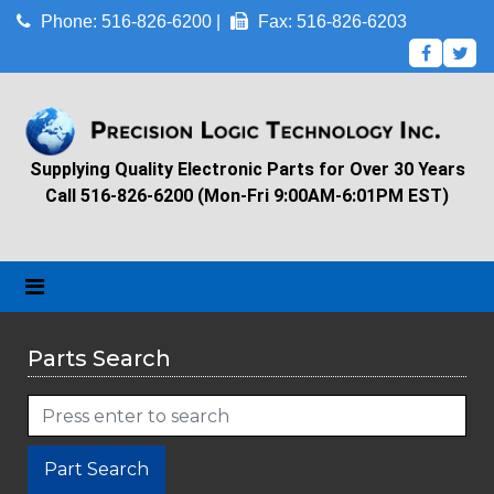
Phone: 516-826-6200 |
Fax: 516-826-6203
Supplying Quality Electronic Parts for Over 30 Years
Call 516-826-6200 (Mon-Fri 9:00AM-6:01PM EST)
Parts Search
Part Search