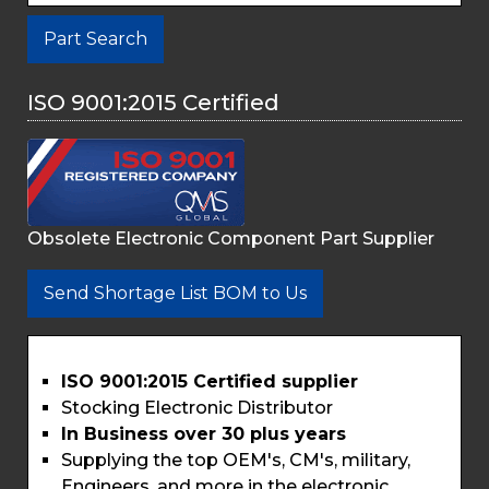
Part Search
ISO 9001:2015 Certified
Obsolete Electronic Component Part Supplier
Send Shortage List BOM to Us
ISO 9001:2015 Certified supplier
Stocking Electronic Distributor
In Business over 30 plus years
Supplying the top OEM's, CM's, military,
Engineers, and more in the electronic