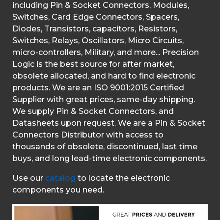
including Pin & Socket Connectors, Modules,
Switches, Card Edge Connectors, Spacers,
Diodes, Transistors, capacitors, Resistors,
Switches, Relays, Oscillators, Micro Circuits,
micro-controllers, Military, and more... Precision
Logic is the best source for after market,
obsolete allocated, and hard to find electronic
products. We are an ISO 9001:2015 Certified
Supplier with great prices, same-day shipping.
We supply Pin & Socket Connectors, and
Datasheets upon request. We are a Pin & Socket
Connectors Distributor with access to
thousands of obsolete, discontinued, last time
buys, and long lead-time electronic components.
Use our
catalog
to locate the electronic
components you need.