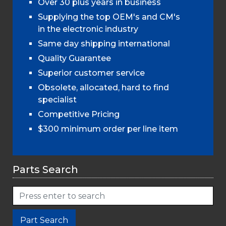
Over 30 plus years in business
Supplying the top OEM's and CM's
in the electronic industry
Same day shipping international
Quality Guarantee
Superior customer service
Obsolete, allocated, hard to find
specialist
Competitive Pricing
$300 minimum order per line item
Parts Search
Part Search