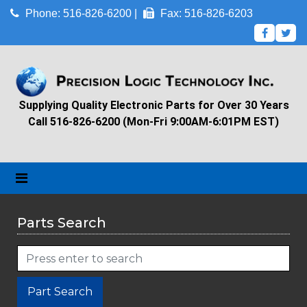
Phone: 516-826-6200 |
Fax: 516-826-6203
Supplying Quality Electronic Parts for Over 30 Years
Call 516-826-6200 (Mon-Fri 9:00AM-6:01PM EST)
Parts Search
Part Search