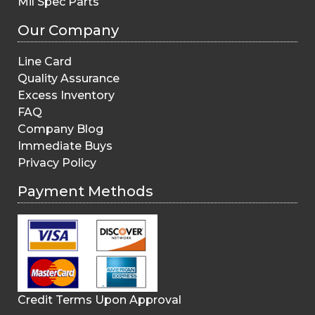
Mil Spec Parts
Our Company
Line Card
Quality Assurance
Excess Inventory
FAQ
Company Blog
Immediate Buys
Privacy Policy
Payment Methods
Credit Terms Upon Approval