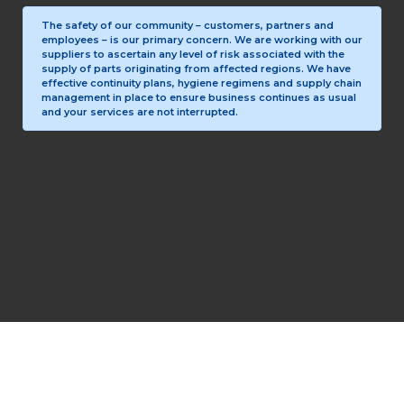
The safety of our community – customers, partners and
employees – is our primary concern. We are working with our
suppliers to ascertain any level of risk associated with the
supply of parts originating from affected regions. We have
effective continuity plans, hygiene regimens and supply chain
management in place to ensure business continues as usual
and your services are not interrupted.