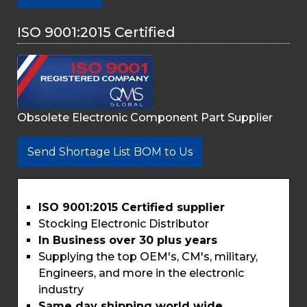
ISO 9001:2015 Certified
Obsolete Electronic Component Part Supplier
Send Shortage List BOM to Us
ISO 9001:2015 Certified supplier
Stocking Electronic Distributor
In Business over 30 plus years
Supplying the top OEM's, CM's, military,
Engineers, and more in the electronic
industry
Same day shipping world wide