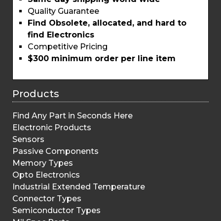
Quality Guarantee
Find Obsolete, allocated, and hard to
find Electronics
Competitive Pricing
$300 minimum order per line item
Products
Find Any Part in Seconds Here
Electronic Products
Sensors
Passive Components
Memory Types
Opto Electronics
Industrial Extended Temperature
Connector Types
Semiconductor Types