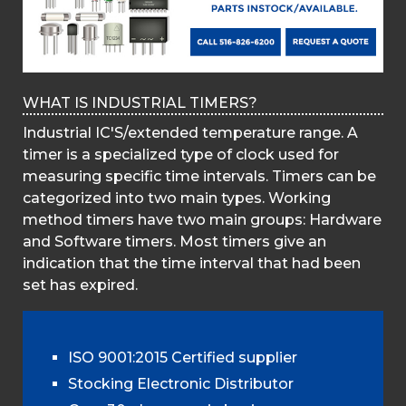
WHAT IS INDUSTRIAL TIMERS?
Industrial IC'S/extended temperature range. A
timer is a specialized type of clock used for
measuring specific time intervals. Timers can be
categorized into two main types. Working
method timers have two main groups: Hardware
and Software timers. Most timers give an
indication that the time interval that had been
set has expired.
ISO 9001:2015 Certified supplier
Stocking Electronic Distributor