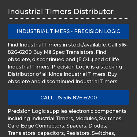
Industrial Timers Distributor
INDUSTRIAL TIMERS - PRECISION LOGIC
Find Industrial Timers in stock/available. Call 516-
826-6200 Buy Mil Spec Transistors. Find
obsolete, discontinued and (E.O.L.) end of life
Industrial Timers. Precision Logic is a stocking
Distributor of all kinds Industrial Timers. Buy
obsolete and discontinued Industrial Timers.
CALL US 516-826-6200
Precision Logic supplies electronic components
including Industrial Timers, Modules, Switches,
Card Edge Connectors, Spacers, Diodes,
Transistors, capacitors, Resistors, Switches,