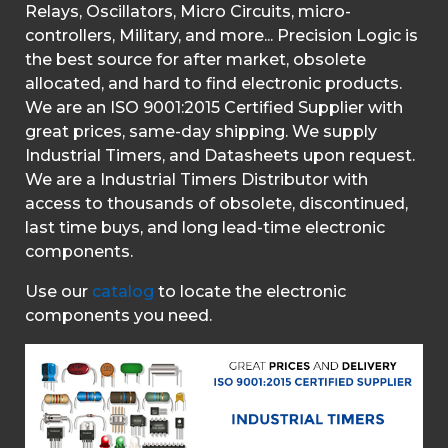
Relays, Oscillators, Micro Circuits, micro-
controllers, Military, and more... Precision Logic is
the best source for after market, obsolete
allocated, and hard to find electronic products.
We are an ISO 9001:2015 Certified Supplier with
great prices, same-day shipping. We supply
Industrial Timers, and Datasheets upon request.
We are a Industrial Timers Distributor with
access to thousands of obsolete, discontinued,
last time buys, and long lead-time electronic
components.
Use our
catalog
to locate the electronic
components you need.