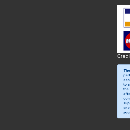
Cred
The
par
con
to a
the 
aff
con
sup
ens
your