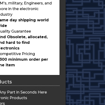
M's, military, Engineers, and
ore in the electronic
ndustry
ame day shipping world
ide
uality Guarantee
ind Obsolete, allocated,
nd hard to find
lectronics
ompetitive Pricing
300 minimum order per
ine item
ducts
Any Part in Seconds Here
ronic Products
ors