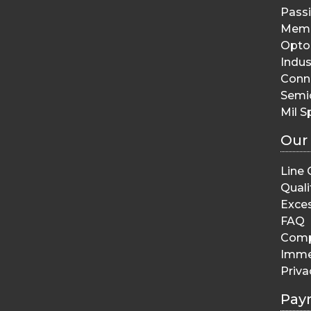
Pass
Memo
Opto 
Indus
Conn
Semi
Mil S
Our
Line 
Quali
Exces
FAQ
Comp
Imme
Priva
Pay