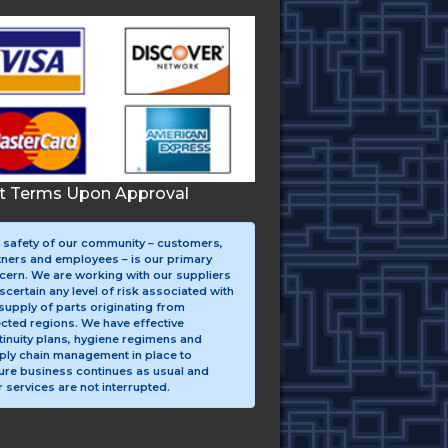
it Terms Upon Approval
 safety of our community – customers,
tners and employees – is our primary
cern. We are working with our suppliers
scertain any level of risk associated with
supply of parts originating from
ected regions. We have effective
tinuity plans, hygiene regimens and
ply chain management in place to
ure business continues as usual and
 services are not interrupted.