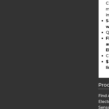
C
m
i
S
w
Q
F
a
E
C
$
l
Pro
Find 
Elect
Sens