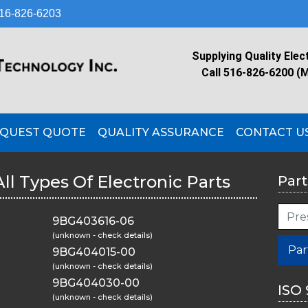
16-826-6203
Supplying Quality Elec
Call 516-826-6200 (
QUEST QUOTE
QUALITY ASSURANCE
CONTACT U
All Types Of Electronic Parts
Part
9BG403616-06
(unknown - check details)
Par
9BG404015-00
(unknown - check details)
9BG404030-00
ISO 
(unknown - check details)