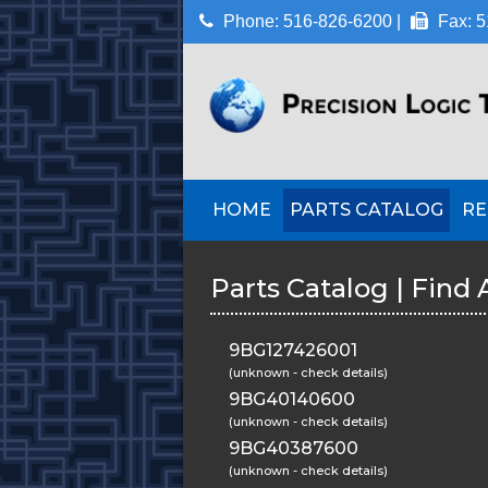
Phone: 516-826-6200 |
Fax: 5
HOME
PARTS CATALOG
RE
Parts Catalog | Find 
9BG127426001
(unknown - check details)
9BG40140600
(unknown - check details)
9BG40387600
(unknown - check details)