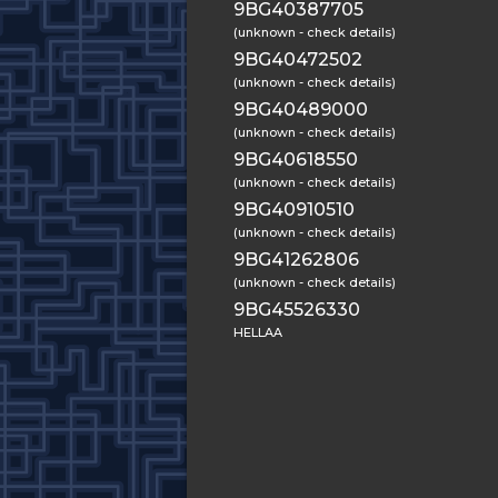
9BG40387705
(unknown - check details)
9BG40472502
(unknown - check details)
9BG40489000
(unknown - check details)
9BG40618550
(unknown - check details)
9BG40910510
(unknown - check details)
9BG41262806
(unknown - check details)
9BG45526330
HELLAA