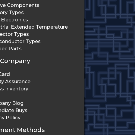
ive Components
ry Types
Electronics
trial Extended Temperature
ector Types
conductor Types
pec Parts
 Company
Card
ty Assurance
s Inventory
any Blog
diate Buys
cy Policy
ment Methods