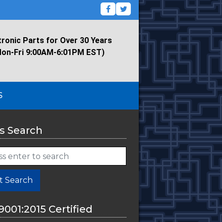
tronic Parts for Over 30 Years
Mon-Fri 9:00AM-6:01PM EST)
S
s Search
t Search
9001:2015 Certified