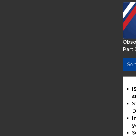
Obso
Part 
Sen
I
s
S
D
I
y
S