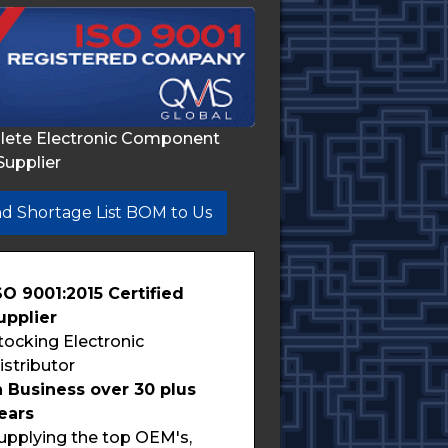
lete Electronic Component
Supplier
d Shortage List BOM to Us
SO 9001:2015 Certified
upplier
tocking Electronic
istributor
n Business over 30 plus
ears
upplying the top OEM's,