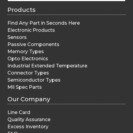
Products
Find Any Part in Seconds Here
Electronic Products
Sensors
Passive Components
Memory Types
Opto Electronics
Industrial Extended Temperature
Connector Types
Semiconductor Types
Mil Spec Parts
Our Company
Line Card
Quality Assurance
Excess Inventory