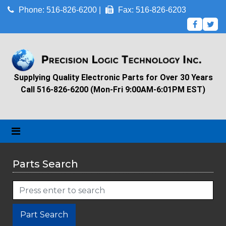
Phone: 516-826-6200 |
Fax: 516-826-6203
Supplying Quality Electronic Parts for Over 30 Years
Call 516-826-6200 (Mon-Fri 9:00AM-6:01PM EST)
Parts Search
Part Search