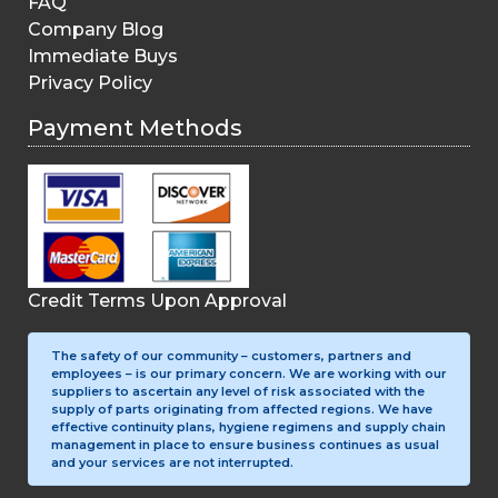
FAQ
Company Blog
Immediate Buys
Privacy Policy
Payment Methods
Credit Terms Upon Approval
The safety of our community – customers, partners and
employees – is our primary concern. We are working with our
suppliers to ascertain any level of risk associated with the
supply of parts originating from affected regions. We have
effective continuity plans, hygiene regimens and supply chain
management in place to ensure business continues as usual
and your services are not interrupted.