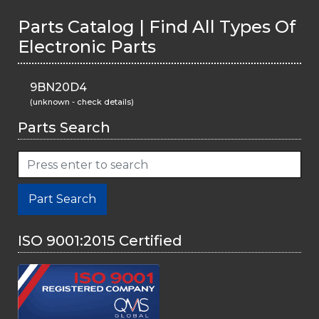
Parts Catalog | Find All Types Of
Electronic Parts
9BN20D4
(unknown - check details)
Parts Search
Part Search
ISO 9001:2015 Certified