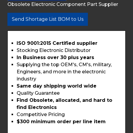
Obsolete Electronic Component Part Supplier
Send Shortage List BOM to Us
ISO 9001:2015 Certified supplier
Stocking Electronic Distributor
In Business over 30 plus years
Supplying the top OEM's, CM's, military,
Engineers, and more in the electronic
industry
Same day shipping world wide
Quality Guarantee
Find Obsolete, allocated, and hard to
find Electronics
Competitive Pricing
$300 minimum order per line item