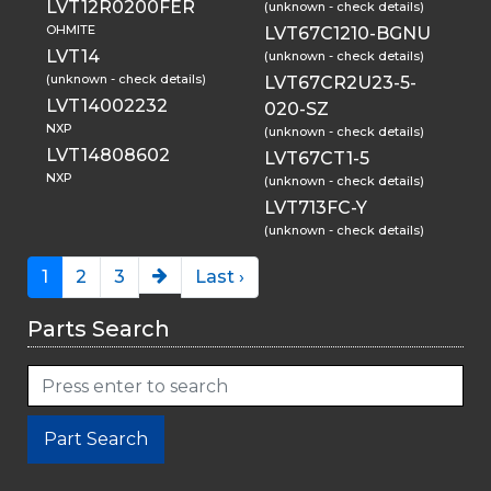
LVT12R0200FER
(unknown - check details)
OHMITE
LVT67C1210-BGNU
LVT14
(unknown - check details)
(unknown - check details)
LVT67CR2U23-5-
LVT14002232
020-SZ
NXP
(unknown - check details)
LVT14808602
LVT67CT1-5
NXP
(unknown - check details)
LVT713FC-Y
(unknown - check details)
1
2
3
Last ›
Parts Search
Part Search