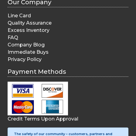
Our Company
Line Card
Quality Assurance
Excess Inventory
FAQ
Company Blog
Immediate Buys
Privacy Policy
Payment Methods
Credit Terms Upon Approval
The safety of our community – customers, partners and