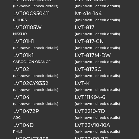
(unknown - check details)
(unknown - check details)
LVT00C950411
lvt-41e-144
PHILIPS
(unknown - check details)
LVT01105W
LVT-817
NISSHO
(unknown - check details)
LVT01H1
LVT-817-CN
(unknown - check details)
(unknown - check details)
LVT01K1
LVT-817M-DW
CABOCHON ORANGE
(unknown - check details)
LVT02
LVT-817SC
(unknown - check details)
(unknown - check details)
LVT02CY9332
LVT-K
(unknown - check details)
(unknown - check details)
LVT04
LVT111494-6
(unknown - check details)
(unknown - check details)
LVT0472P
LVT2210-7D
ABC
(unknown - check details)
LVT04D
LVT22V10-10A
PHLS
(unknown - check details)