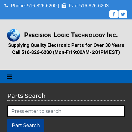
Phone: 516-826-6200 |
Fax: 516-826-6203
Supplying Quality Electronic Parts for Over 30 Years
Call 516-826-6200 (Mon-Fri 9:00AM-6:01PM EST)
Parts Search
Part Search