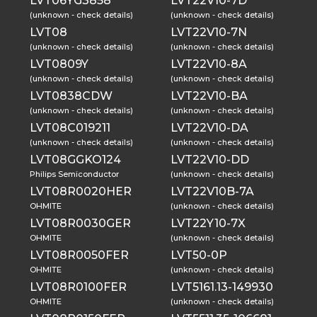
LVT06YG3858
LVT22V10-7D
(unknown - check details)
(unknown - check details)
LVT08
LVT22V10-7N
(unknown - check details)
(unknown - check details)
LVT0809Y
LVT22V10-8A
(unknown - check details)
(unknown - check details)
LVT0838CDW
LVT22V10-BA
(unknown - check details)
(unknown - check details)
LVT08C019211
LVT22V10-DA
(unknown - check details)
(unknown - check details)
LVT08GGKO124
LVT22V10-DD
Philips Semiconductor
(unknown - check details)
LVT08R0020HER
LVT22V10B-7A
OHMITE
(unknown - check details)
LVT08R0030GER
LVT22Y10-7X
OHMITE
(unknown - check details)
LVT08R0050FER
LVT50-0P
OHMITE
(unknown - check details)
LVT08R0100FER
LVT5161.13-149930
OHMITE
(unknown - check details)