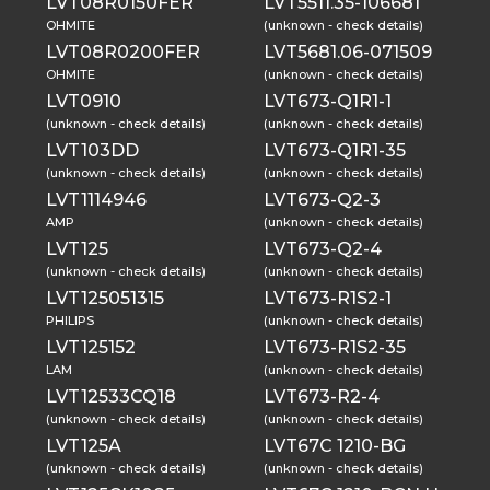
LVT08R0150FER
LVT5511.35-106681
OHMITE
(unknown - check details)
LVT08R0200FER
LVT5681.06-071509
OHMITE
(unknown - check details)
LVT0910
LVT673-Q1R1-1
(unknown - check details)
(unknown - check details)
LVT103DD
LVT673-Q1R1-35
(unknown - check details)
(unknown - check details)
LVT1114946
LVT673-Q2-3
AMP
(unknown - check details)
LVT125
LVT673-Q2-4
(unknown - check details)
(unknown - check details)
LVT125051315
LVT673-R1S2-1
PHILIPS
(unknown - check details)
LVT125152
LVT673-R1S2-35
LAM
(unknown - check details)
LVT12533CQ18
LVT673-R2-4
(unknown - check details)
(unknown - check details)
LVT125A
LVT67C 1210-BG
(unknown - check details)
(unknown - check details)