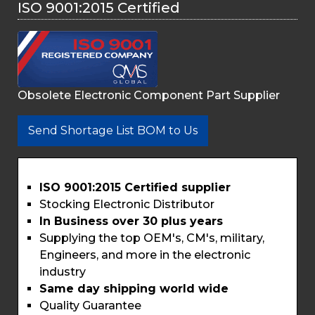
ISO 9001:2015 Certified
Obsolete Electronic Component Part Supplier
Send Shortage List BOM to Us
ISO 9001:2015 Certified supplier
Stocking Electronic Distributor
In Business over 30 plus years
Supplying the top OEM's, CM's, military,
Engineers, and more in the electronic
industry
Same day shipping world wide
Quality Guarantee