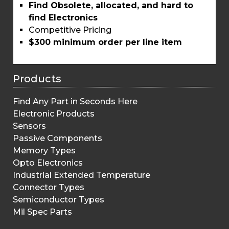
Find Obsolete, allocated, and hard to
find Electronics
Competitive Pricing
$300 minimum order per line item
Products
Find Any Part in Seconds Here
Electronic Products
Sensors
Passive Components
Memory Types
Opto Electronics
Industrial Extended Temperature
Connector Types
Semiconductor Types
Mil Spec Parts