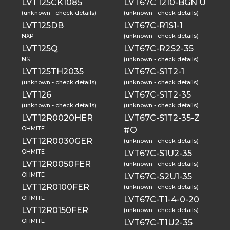
LVT125CK1085
LVT67C 1210-BGN U
(unknown - check details)
(unknown - check details)
LVT125DB
LVT67C-R1S1-1
NXP
(unknown - check details)
LVT125Q
LVT67C-R2S2-35
NS
(unknown - check details)
LVT125TH2035
LVT67C-S1T2-1
(unknown - check details)
(unknown - check details)
LVT126
LVT67C-S1T2-35
(unknown - check details)
(unknown - check details)
LVT12R0020HER
LVT67C-S1T2-35-Z
OHMITE
#O
LVT12R0030GER
(unknown - check details)
OHMITE
LVT67C-S1U2-35
LVT12R0050FER
(unknown - check details)
OHMITE
LVT67C-S2U1-35
LVT12R0100FER
(unknown - check details)
OHMITE
LVT67C-T1-4-0-20
LVT12R0150FER
(unknown - check details)
OHMITE
LVT67C-T1U2-35