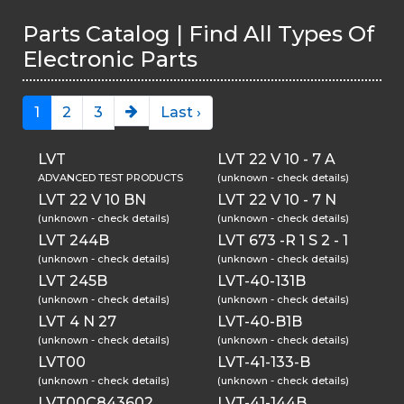
Parts Catalog | Find All Types Of
Electronic Parts
1
2
3
Last ›
LVT
LVT 22 V 10 - 7 A
ADVANCED TEST PRODUCTS
(unknown - check details)
LVT 22 V 10 BN
LVT 22 V 10 - 7 N
(unknown - check details)
(unknown - check details)
LVT 244B
LVT 673 -R 1 S 2 - 1
(unknown - check details)
(unknown - check details)
LVT 245B
LVT-40-131B
(unknown - check details)
(unknown - check details)
LVT 4 N 27
LVT-40-B1B
(unknown - check details)
(unknown - check details)
LVT00
LVT-41-133-B
(unknown - check details)
(unknown - check details)
LVT00C843602
LVT-41-144B