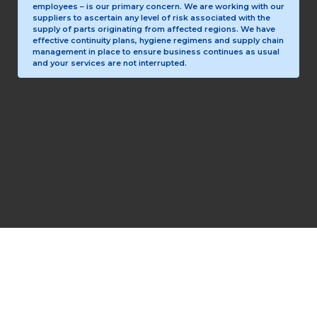
employees – is our primary concern. We are working with our
suppliers to ascertain any level of risk associated with the
supply of parts originating from affected regions. We have
effective continuity plans, hygiene regimens and supply chain
management in place to ensure business continues as usual
and your services are not interrupted.