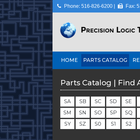
Phone: 516-826-6200 |
Fax: 5
HOME
PARTS CATALOG
RE
Parts Catalog | Find 
S
A
S
B
S
C
S
D
S
E
S
M
S
N
S
O
S
P
S
Q
S
Y
S
Z
S
0
S
1
S
2