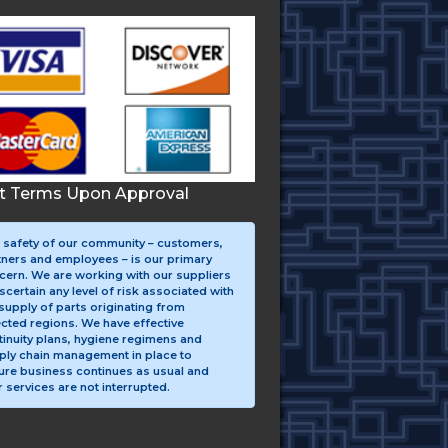
it Terms Upon Approval
 safety of our community – customers,
tners and employees – is our primary
cern. We are working with our suppliers
scertain any level of risk associated with
supply of parts originating from
ected regions. We have effective
tinuity plans, hygiene regimens and
ply chain management in place to
ure business continues as usual and
 services are not interrupted.