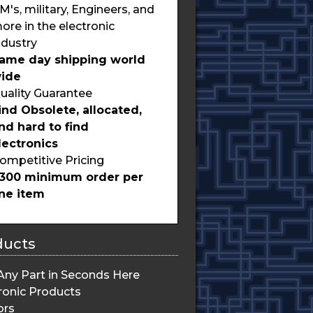
M's, military, Engineers, and
ore in the electronic
ndustry
ame day shipping world
ide
uality Guarantee
ind Obsolete, allocated,
nd hard to find
lectronics
ompetitive Pricing
300 minimum order per
ine item
ducts
Any Part in Seconds Here
ronic Products
ors