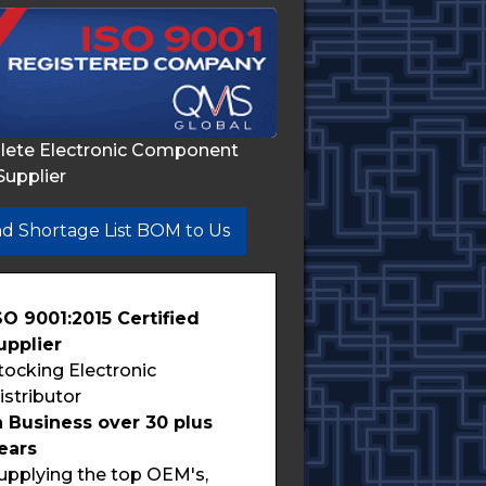
lete Electronic Component
Supplier
d Shortage List BOM to Us
SO 9001:2015 Certified
upplier
tocking Electronic
istributor
n Business over 30 plus
ears
upplying the top OEM's,