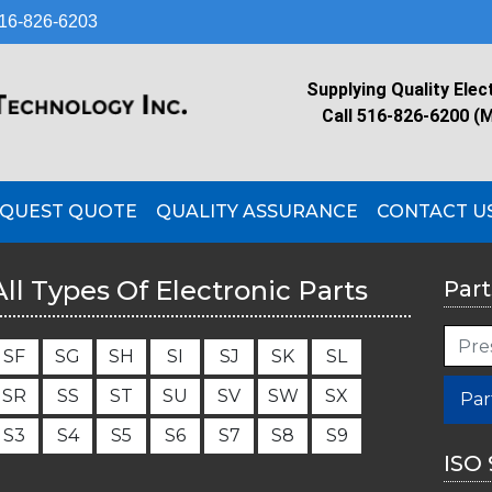
16-826-6203
Supplying Quality Elec
Call 516-826-6200 (
QUEST QUOTE
QUALITY ASSURANCE
CONTACT U
All Types Of Electronic Parts
Part
S
F
S
G
S
H
S
I
S
J
S
K
S
L
S
R
S
S
S
T
S
U
S
V
S
W
S
X
Par
S
3
S
4
S
5
S
6
S
7
S
8
S
9
ISO 