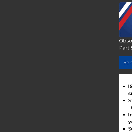
Obso
Part 
Sen
I
s
S
D
I
y
S