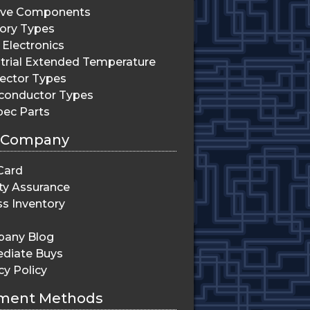
ive Components
ry Types
Electronics
trial Extended Temperature
ector Types
conductor Types
pec Parts
 Company
Card
ty Assurance
s Inventory
any Blog
diate Buys
cy Policy
ment Methods