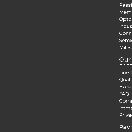
Pass
Memo
Opto 
Indus
Conn
Semi
Mil S
Our
Line 
Quali
Exces
FAQ
Comp
Imme
Priva
Pay