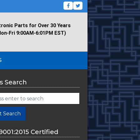
tronic Parts for Over 30 Years
Mon-Fri 9:00AM-6:01PM EST)
S
s Search
t Search
9001:2015 Certified