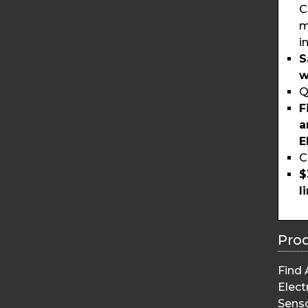
C
m
i
S
w
Q
F
a
E
C
$
l
Pro
Find 
Elect
Sens