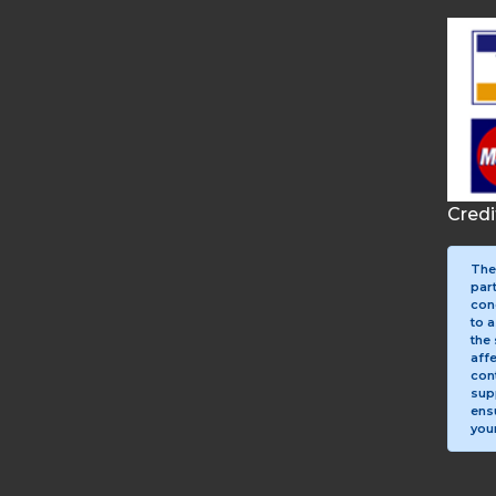
Cred
The
par
con
to a
the 
aff
con
sup
ens
your