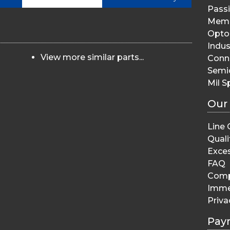
Pass
Memo
Opto 
Indus
View more similar parts...
Conn
Semi
Mil S
Our
Line 
Quali
Exces
FAQ
Comp
Imme
Priva
Pay