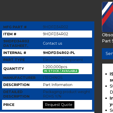
MFG PART #
9HDFD34R02
ITEM #
9HDFD34R02
Obso
Part 
9HDFD34R02
Contact us
DATASHEET,
INTERNAL #
9HDFD34R02-PL
Sen
PART TYPE
Electronic Component
1-200,000pcs
QUANTITY
IN-STOCK / AVAILABLE
I
MANUFACTURER
ITECHNOS
s
DESCRIPTION
Part Information
S
DETAILED
Packaging product weight
D
DESCRIPTION
ROHS Y/N
I
y
PRICE
Request Quote
S