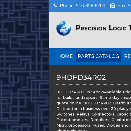
Phone: 516-826-6200 |
Fax: 5
HOME
PARTS CATALOG
RE
9HDFD34R02
9HDFD34R02, In Stock/Available Pric
for builds and repairs. Same day ship
quote online. 9HDFD34R02 Distributor.
Distributor in business over 30 plus y
Switches, Relays, Connectors, Capacito
Potentiometers, Rectifiers, Oscillato
Micro processors, Fuses, Diodes and m
electronic parts.