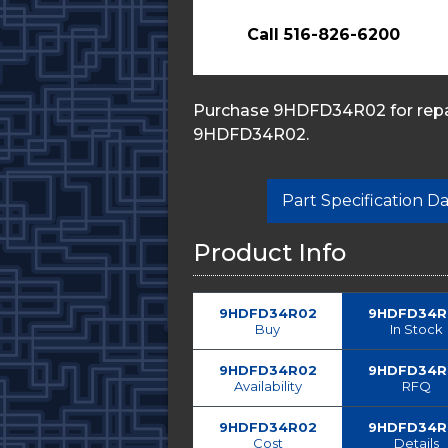
Call 516-826-6200
Purchase 9HDFD34R02 for repai
9HDFD34R02.
Part Specification 
Product Info
9HDFD34R02
9HDFD34R
Buy
In Stock
9HDFD34R02
9HDFD34R
Availability
RFQ
9HDFD34R02
9HDFD34R
Cost
Details