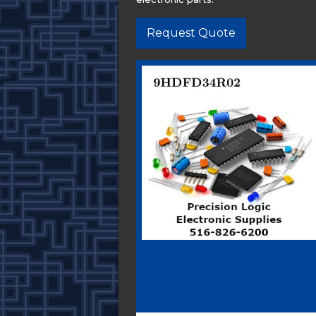
Request Quote