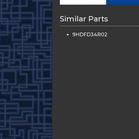
Similar Parts
9HDFD34R02