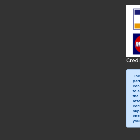
Cred
The
par
con
to a
the 
aff
con
sup
ens
your