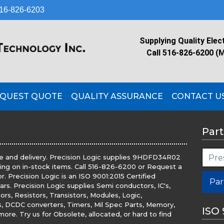
16-826-6203
Supplying Quality Elec
Call 516-826-6200 (
QUEST QUOTE
QUALITY ASSURANCE
CONTACT U
Part
e and delivery. Precision Logic supplies 9HDFD34R02
ping on in-stock items. Call 516-826-6200 or Request a
 Precision Logic is an ISO 9001:2015 Certified
Par
ears. Precision Logic supplies Semi conductors, IC's,
rs, Resistors, Transistors, Modules, Logic,
rs, DCDC converters, Timers, Mil Spec Parts, Memory,
ISO 
ore. Try us for Obsolete, allocated, or hard to find