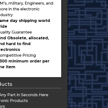
M's, military, Engineers, and
ore in the electronic
ndustry
ame day shipping world
ide
uality Guarantee
ind Obsolete, allocated,
nd hard to find
lectronics
ompetitive Pricing
300 minimum order per
ine item
ducts
Any Part in Seconds Here
ronic Products
ors