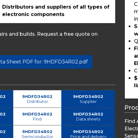
C
Distributors and suppliers of all types of
m
electronic components
i
S
w
rs and builds. Request a free quote on
Q
F
a
Data Sheet PDF for: 9HDFD34R02.pdf
E
C
$
l
02
9HDFD34R02
9HDFD34R02
Distributor
Supplier
Pro
02
9HDFD34R02
9HDFD34R02
Find
Data sheets
Find 
Elect
02
9HDFD34R02
9HDFD34R02
Sens
Semiconductor
Price and delivery