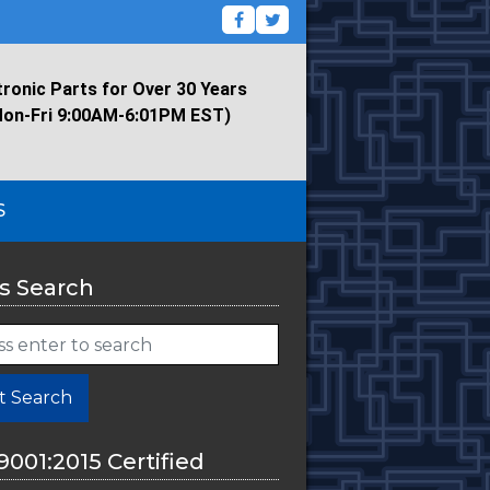
tronic Parts for Over 30 Years
Mon-Fri 9:00AM-6:01PM EST)
S
s Search
t Search
9001:2015 Certified