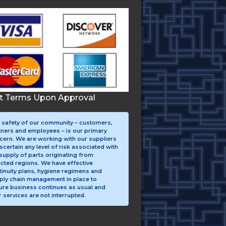
it Terms Upon Approval
 safety of our community – customers,
tners and employees – is our primary
cern. We are working with our suppliers
scertain any level of risk associated with
supply of parts originating from
ected regions. We have effective
tinuity plans, hygiene regimens and
ply chain management in place to
ure business continues as usual and
 services are not interrupted.