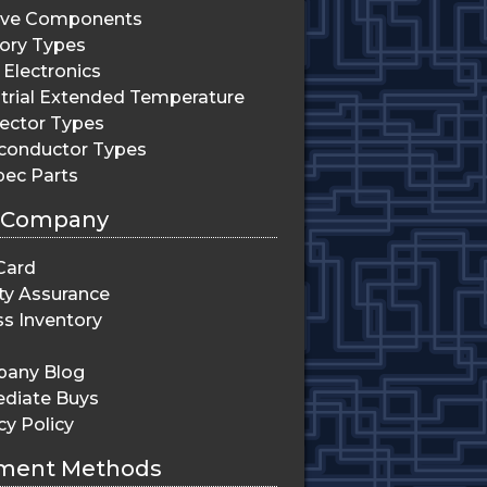
ive Components
ry Types
Electronics
trial Extended Temperature
ector Types
conductor Types
pec Parts
 Company
Card
ty Assurance
s Inventory
any Blog
diate Buys
cy Policy
ment Methods