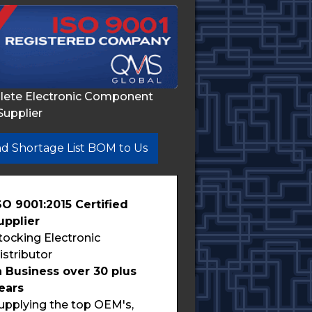
lete Electronic Component
Supplier
d Shortage List BOM to Us
SO 9001:2015 Certified
upplier
tocking Electronic
istributor
n Business over 30 plus
ears
upplying the top OEM's,