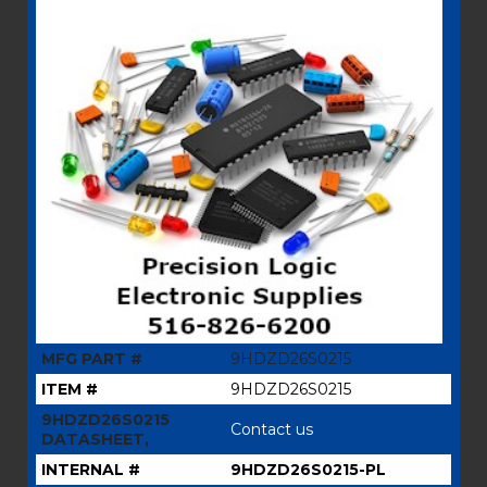
MFG PART #
9HDZD26S0215
ITEM #
9HDZD26S0215
9HDZD26S0215
Contact us
DATASHEET,
INTERNAL #
9HDZD26S0215-PL