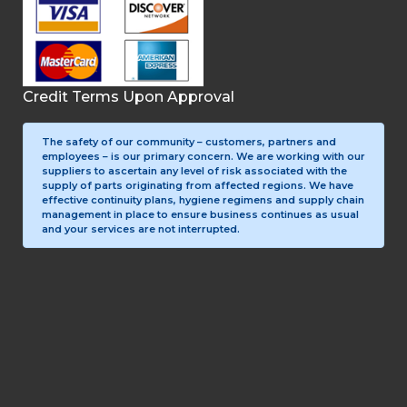
Credit Terms Upon Approval
The safety of our community – customers, partners and
employees – is our primary concern. We are working with our
suppliers to ascertain any level of risk associated with the
supply of parts originating from affected regions. We have
effective continuity plans, hygiene regimens and supply chain
management in place to ensure business continues as usual
and your services are not interrupted.