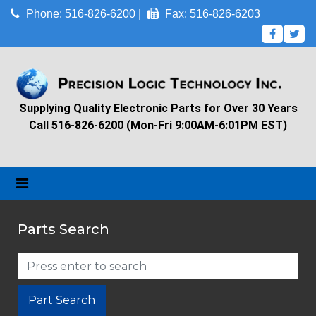
Phone: 516-826-6200 |
Fax: 516-826-6203
Supplying Quality Electronic Parts for Over 30 Years
Call 516-826-6200 (Mon-Fri 9:00AM-6:01PM EST)
Parts Search
Part Search