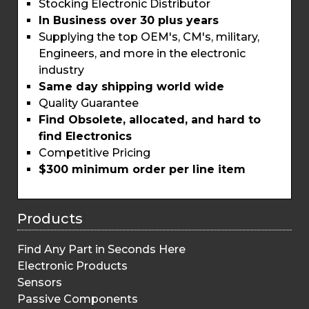
Stocking Electronic Distributor
In Business over 30 plus years
Supplying the top OEM's, CM's, military,
Engineers, and more in the electronic
industry
Same day shipping world wide
Quality Guarantee
Find Obsolete, allocated, and hard to
find Electronics
Competitive Pricing
$300 minimum order per line item
Products
Find Any Part in Seconds Here
Electronic Products
Sensors
Passive Components