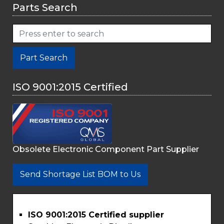
Parts Search
Part Search
ISO 9001:2015 Certified
Obsolete Electronic Component Part Supplier
Send Shortage List BOM to Us
ISO 9001:2015 Certified supplier