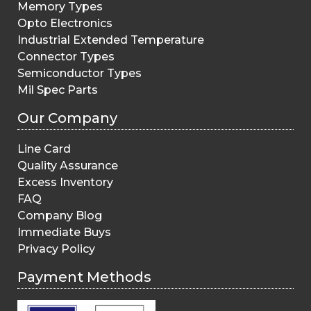
Memory Types
Opto Electronics
Industrial Extended Temperature
Connector Types
Semiconductor Types
Mil Spec Parts
Our Company
Line Card
Quality Assurance
Excess Inventory
FAQ
Company Blog
Immediate Buys
Privacy Policy
Payment Methods