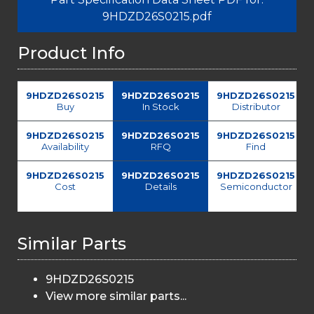
9HDZD26S0215.pdf
Product Info
9HDZD26S0215
9HDZD26S0215
9HDZD26S0215
Buy
In Stock
Distributor
9HDZD26S0215
9HDZD26S0215
9HDZD26S0215
Availability
RFQ
Find
9HDZD26S0215
9HDZD26S0215
9HDZD26S0215
Cost
Details
Semiconductor
Similar Parts
9HDZD26S0215
View more similar parts...