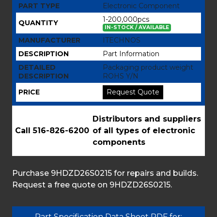
PART TYPE
Electronic Component
1-200,000pcs
QUANTITY
IN-STOCK / AVAILABLE
MANUFACTURER
ITECHNOS
DESCRIPTION
Part Information
DETAILED
Packaging product weight
DESCRIPTION
ROHS Y/N
PRICE
Request Quote
Distributors and suppliers
Call 516-826-6200
of all types of electronic
components
Purchase 9HDZD26S0215 for repairs and builds.
Request a free quote on 9HDZD26S0215.
Part Specification Data Sheet PDF for: