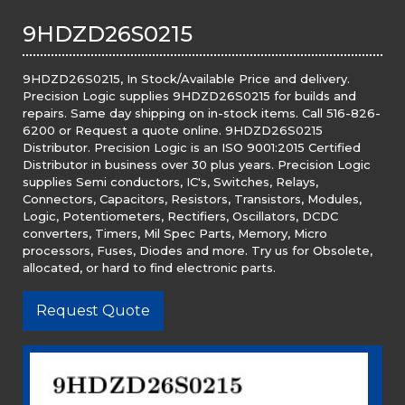
9HDZD26S0215
9HDZD26S0215, In Stock/Available Price and delivery.
Precision Logic supplies 9HDZD26S0215 for builds and
repairs. Same day shipping on in-stock items. Call 516-826-
6200 or Request a quote online. 9HDZD26S0215
Distributor. Precision Logic is an ISO 9001:2015 Certified
Distributor in business over 30 plus years. Precision Logic
supplies Semi conductors, IC's, Switches, Relays,
Connectors, Capacitors, Resistors, Transistors, Modules,
Logic, Potentiometers, Rectifiers, Oscillators, DCDC
converters, Timers, Mil Spec Parts, Memory, Micro
processors, Fuses, Diodes and more. Try us for Obsolete,
allocated, or hard to find electronic parts.
Request Quote