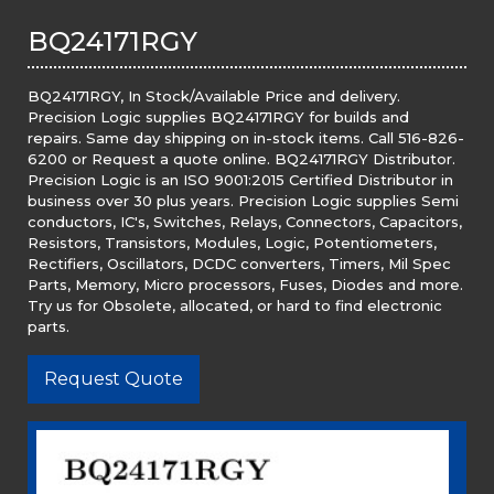
BQ24171RGY
BQ24171RGY, In Stock/Available Price and delivery.
Precision Logic supplies BQ24171RGY for builds and
repairs. Same day shipping on in-stock items. Call 516-826-
6200 or Request a quote online. BQ24171RGY Distributor.
Precision Logic is an ISO 9001:2015 Certified Distributor in
business over 30 plus years. Precision Logic supplies Semi
conductors, IC's, Switches, Relays, Connectors, Capacitors,
Resistors, Transistors, Modules, Logic, Potentiometers,
Rectifiers, Oscillators, DCDC converters, Timers, Mil Spec
Parts, Memory, Micro processors, Fuses, Diodes and more.
Try us for Obsolete, allocated, or hard to find electronic
parts.
Request Quote