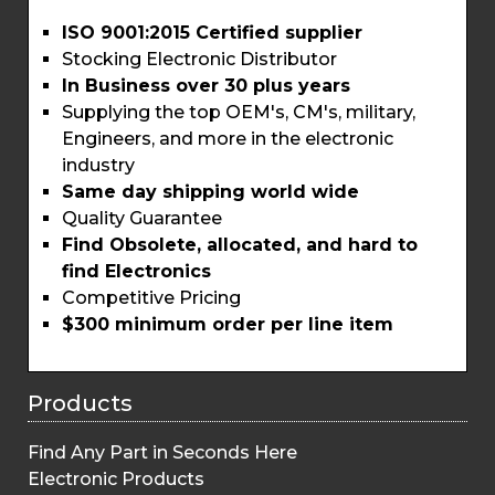
ISO 9001:2015 Certified supplier
Stocking Electronic Distributor
In Business over 30 plus years
Supplying the top OEM's, CM's, military,
Engineers, and more in the electronic
industry
Same day shipping world wide
Quality Guarantee
Find Obsolete, allocated, and hard to
find Electronics
Competitive Pricing
$300 minimum order per line item
Products
Find Any Part in Seconds Here
Electronic Products