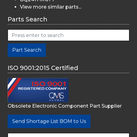
View more similar parts...
Parts Search
Part Search
ISO 9001:2015 Certified
Obsolete Electronic Component Part Supplier
Send Shortage List BOM to Us