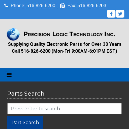
Phone: 516-826-6200 |
Fax: 516-826-6203
Supplying Quality Electronic Parts for Over 30 Years
Call 516-826-6200 (Mon-Fri 9:00AM-6:01PM EST)
Parts Search
Part Search