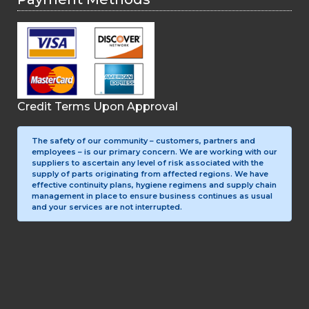
Credit Terms Upon Approval
The safety of our community – customers, partners and
employees – is our primary concern. We are working with our
suppliers to ascertain any level of risk associated with the
supply of parts originating from affected regions. We have
effective continuity plans, hygiene regimens and supply chain
management in place to ensure business continues as usual
and your services are not interrupted.