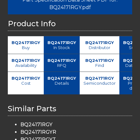
BQ24171RGY.pdf
Product Info
BQ24171RGY
BQ24171RGY
BQ24171RGY
BQ241
Buy
In Stock
Distributor
Suppl
BQ24171RGY
BQ24171RGY
BQ24171RGY
BQ241
Availability
RFQ
Find
Data s
BQ24171RGY
BQ24171RGY
BQ24171RGY
BQ241
Cost
Details
Semiconductor
Price
deliv
Similar Parts
BQ24171RGY
BQ24171RGYR
BQ24171RGYT