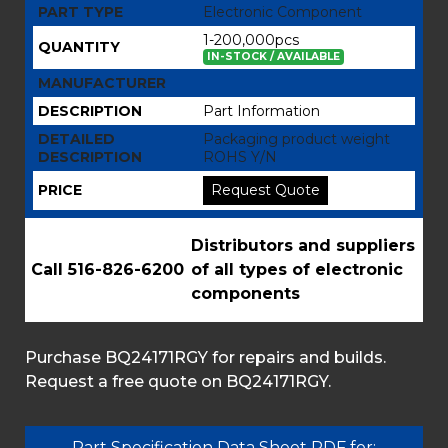
PART TYPE
Electronic Component
1-200,000pcs
QUANTITY
IN-STOCK / AVAILABLE
MANUFACTURER
DESCRIPTION
Part Information
DETAILED
Packaging product weight
DESCRIPTION
ROHS Y/N
PRICE
Request Quote
Distributors and suppliers
Call 516-826-6200
of all types of electronic
components
Purchase BQ24171RGY for repairs and builds.
Request a free quote on BQ24171RGY.
Part Specification Data Sheet PDF for: