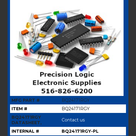
MFG PART #
BQ24171RGY
ITEM #
BQ24171RGY
BQ24171RGY
Contact us
DATASHEET,
INTERNAL #
BQ24171RGY-PL