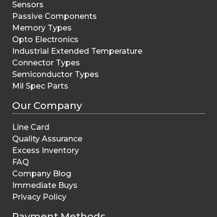
Sensors
Passive Components
Memory Types
Opto Electronics
Industrial Extended Temperature
Connector Types
Semiconductor Types
Mil Spec Parts
Our Company
Line Card
Quality Assurance
Excess Inventory
FAQ
Company Blog
Immediate Buys
Privacy Policy
Payment Methods