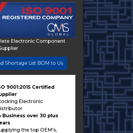
lete Electronic Component
Supplier
d Shortage List BOM to Us
SO 9001:2015 Certified
upplier
tocking Electronic
istributor
n Business over 30 plus
ears
upplying the top OEM's,