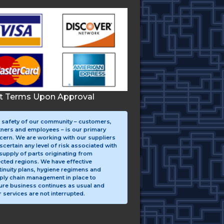
it Terms Upon Approval
 safety of our community – customers,
tners and employees – is our primary
cern. We are working with our suppliers
scertain any level of risk associated with
supply of parts originating from
ected regions. We have effective
tinuity plans, hygiene regimens and
ply chain management in place to
ure business continues as usual and
 services are not interrupted.