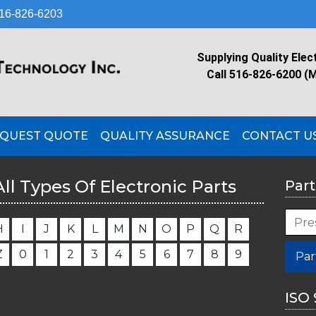
16-826-6203
Supplying Quality Elec
Call 516-826-6200 (
QUEST QUOTE
QUALITY ASSURANCE
CONTACT U
All Types Of Electronic Parts
Part
H
I
J
K
L
M
N
O
P
Q
R
Z
0
1
2
3
4
5
6
7
8
9
Par
ISO 