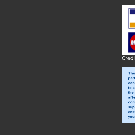
Cred
The
par
con
to a
the 
aff
con
sup
ens
your