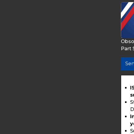
Obso
Part 
Sen
I
s
S
D
I
y
S