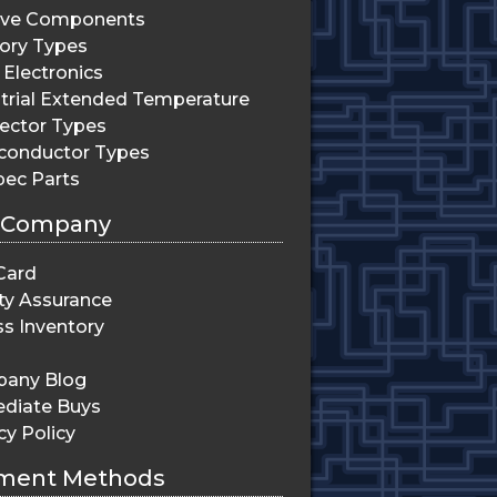
ive Components
ry Types
Electronics
trial Extended Temperature
ector Types
conductor Types
pec Parts
 Company
Card
ty Assurance
s Inventory
any Blog
diate Buys
cy Policy
ment Methods