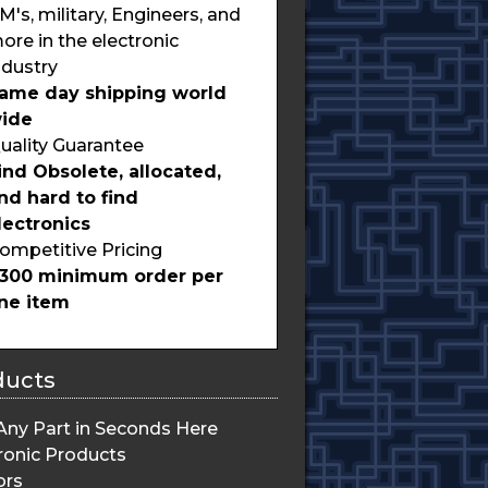
M's, military, Engineers, and
ore in the electronic
ndustry
ame day shipping world
ide
uality Guarantee
ind Obsolete, allocated,
nd hard to find
lectronics
ompetitive Pricing
300 minimum order per
ine item
ducts
Any Part in Seconds Here
ronic Products
ors