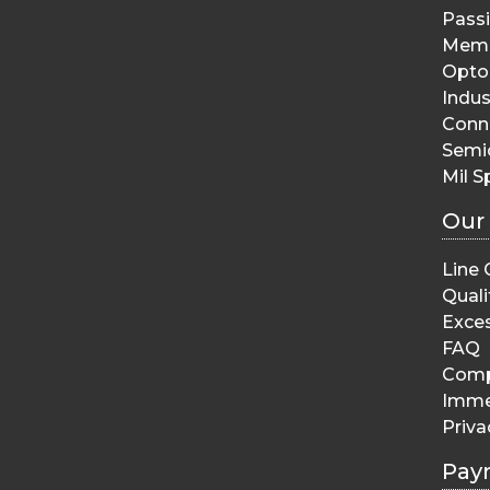
Pass
Memo
Opto 
Indus
Conn
Semi
Mil S
Our
Line 
Quali
Exces
FAQ
Comp
Imme
Priva
Pay