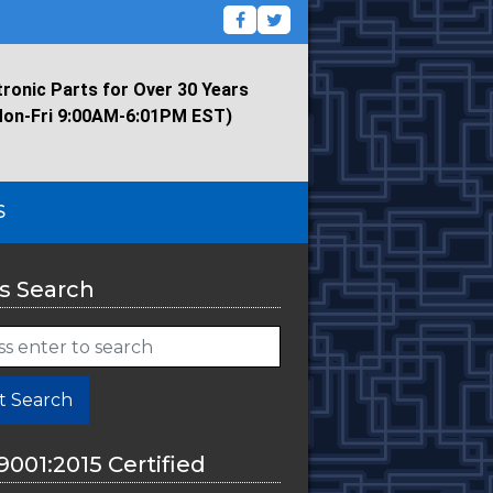
tronic Parts for Over 30 Years
Mon-Fri 9:00AM-6:01PM EST)
S
s Search
t Search
9001:2015 Certified