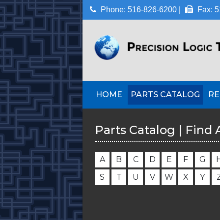
Phone: 516-826-6200 |
Fax: 5
HOME
PARTS CATALOG
RE
Parts Catalog | Find 
A
B
C
D
E
F
G
S
T
U
V
W
X
Y