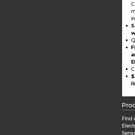
C
m
i
S
w
Q
F
a
E
C
$
l
Pro
Find 
Elect
Sens