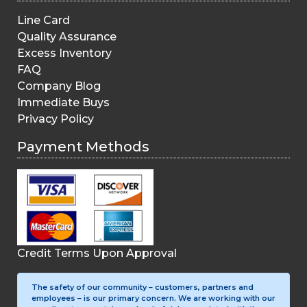
Line Card
Quality Assurance
Excess Inventory
FAQ
Company Blog
Immediate Buys
Privacy Policy
Payment Methods
Credit Terms Upon Approval
The safety of our community – customers, partners and
employees – is our primary concern. We are working with our