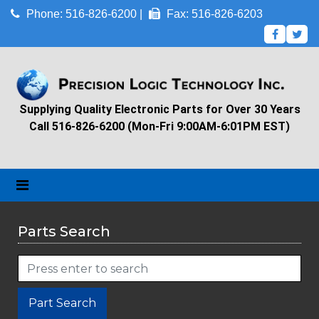
Phone: 516-826-6200 |
Fax: 516-826-6203
Supplying Quality Electronic Parts for Over 30 Years
Call 516-826-6200 (Mon-Fri 9:00AM-6:01PM EST)
Parts Search
Part Search