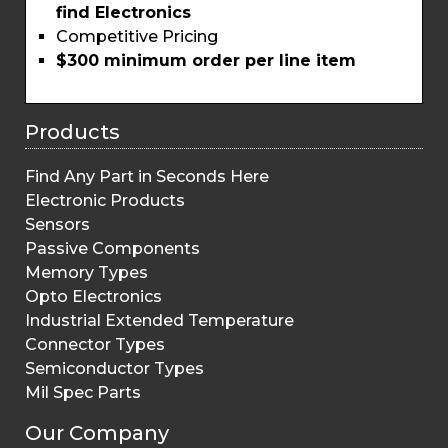
find Electronics
Competitive Pricing
$300 minimum order per line item
Products
Find Any Part in Seconds Here
Electronic Products
Sensors
Passive Components
Memory Types
Opto Electronics
Industrial Extended Temperature
Connector Types
Semiconductor Types
Mil Spec Parts
Our Company