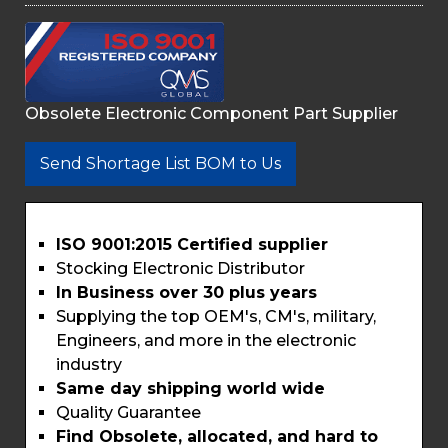
Obsolete Electronic Component Part Supplier
Send Shortage List BOM to Us
ISO 9001:2015 Certified supplier
Stocking Electronic Distributor
In Business over 30 plus years
Supplying the top OEM's, CM's, military,
Engineers, and more in the electronic
industry
Same day shipping world wide
Quality Guarantee
Find Obsolete, allocated, and hard to