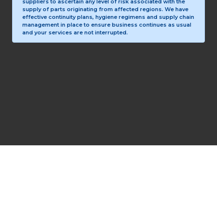
suppliers to ascertain any level of risk associated with the
supply of parts originating from affected regions. We have
effective continuity plans, hygiene regimens and supply chain
management in place to ensure business continues as usual
and your services are not interrupted.
Copyright © 1993-2026 PrecisionLogic Inc.