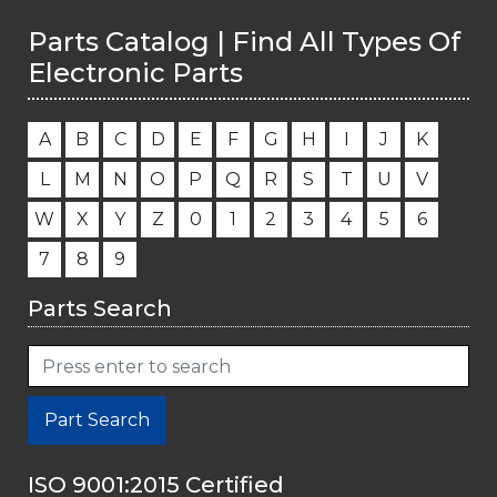
Parts Catalog | Find All Types Of
Electronic Parts
A
B
C
D
E
F
G
H
I
J
K
L
M
N
O
P
Q
R
S
T
U
V
W
X
Y
Z
0
1
2
3
4
5
6
7
8
9
Parts Search
Part Search
ISO 9001:2015 Certified