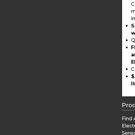
C
m
i
S
w
Q
F
a
E
C
$
l
Pro
Find 
Elect
Sens