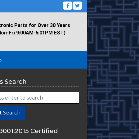
tronic Parts for Over 30 Years
Mon-Fri 9:00AM-6:01PM EST)
S
s Search
t Search
9001:2015 Certified