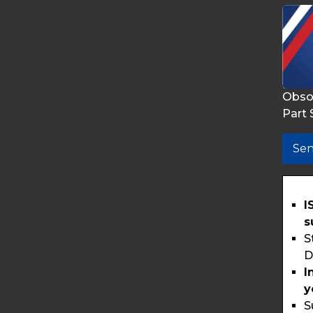
Obso
Part 
Sen
I
s
S
D
I
y
S