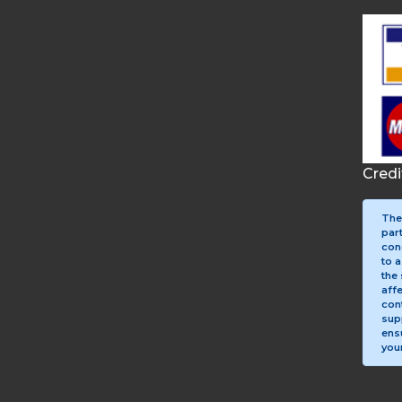
Cred
The
par
con
to a
the 
aff
con
sup
ens
your