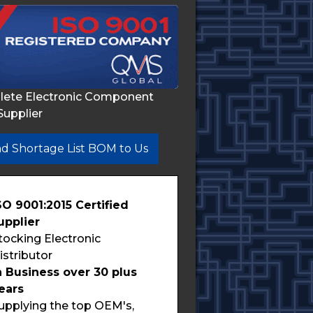
lete Electronic Component
Supplier
d Shortage List BOM to Us
SO 9001:2015 Certified
upplier
tocking Electronic
istributor
n Business over 30 plus
ears
upplying the top OEM's,