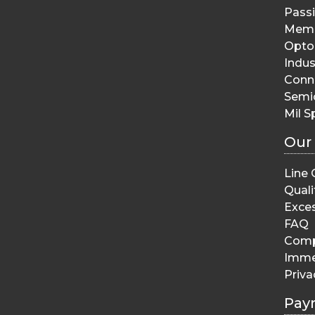
Pass
Memo
Opto 
Indus
Conn
Semi
Mil S
Our
Line 
Quali
Exces
FAQ
Comp
Imme
Priva
Pay