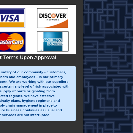
it Terms Upon Approval
 safety of our community – customers,
tners and employees – is our primary
cern. We are working with our suppliers
scertain any level of risk associated with
supply of parts originating from
ected regions. We have effective
tinuity plans, hygiene regimens and
ply chain management in place to
ure business continues as usual and
 services are not interrupted.