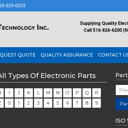
16-826-6203
Supplying Quality Elec
Call 516-826-6200 (
QUEST QUOTE
QUALITY ASSURANCE
CONTACT U
All Types Of Electronic Parts
Part
H
I
J
K
L
M
N
O
P
Q
R
Z
0
1
2
3
4
5
6
7
8
9
Par
ISO 