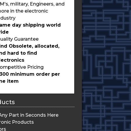
M's, military, Engineers, and
ore in the electronic
ndustry
ame day shipping world
ide
uality Guarantee
ind Obsolete, allocated,
nd hard to find
lectronics
ompetitive Pricing
300 minimum order per
ine item
ducts
Any Part in Seconds Here
ronic Products
ors