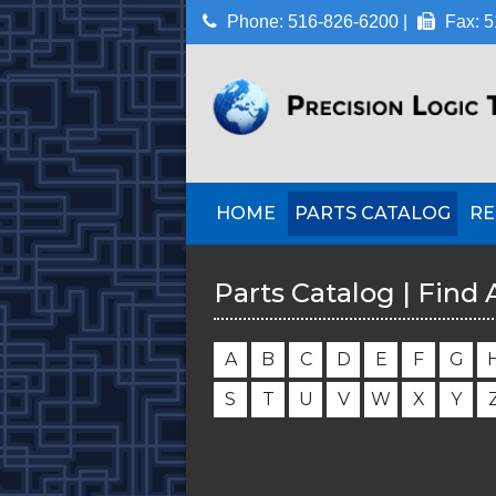
Phone: 516-826-6200 |
Fax: 5
HOME
PARTS CATALOG
RE
Parts Catalog | Find 
A
B
C
D
E
F
G
S
T
U
V
W
X
Y