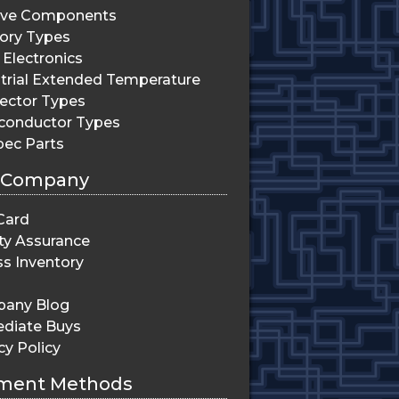
ive Components
ry Types
Electronics
trial Extended Temperature
ector Types
conductor Types
pec Parts
 Company
Card
ty Assurance
s Inventory
any Blog
diate Buys
cy Policy
ment Methods