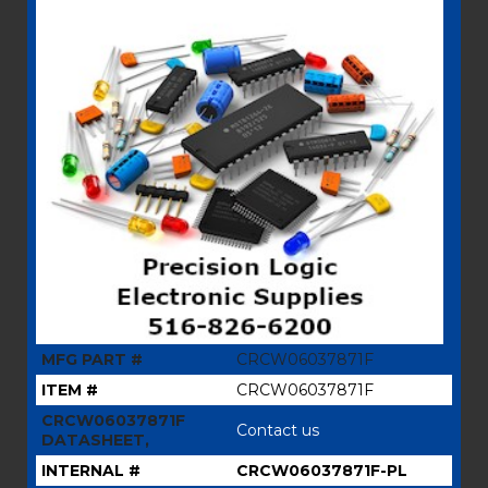
MFG PART #
CRCW06037871F
ITEM #
CRCW06037871F
CRCW06037871F
Contact us
DATASHEET,
INTERNAL #
CRCW06037871F-PL