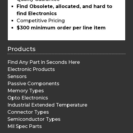
Find Obsolete, allocated, and hard to
find Electronics
Competitive Pricing
$300 minimum order per line item
Products
Find Any Part in Seconds Here
Electronic Products
Sensors
Passive Components
Memory Types
Opto Electronics
Industrial Extended Temperature
Connector Types
Semiconductor Types
Mil Spec Parts