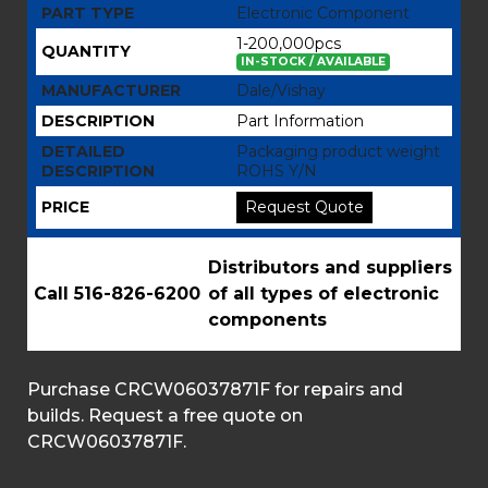
PART TYPE
Electronic Component
1-200,000pcs
QUANTITY
IN-STOCK / AVAILABLE
MANUFACTURER
Dale/Vishay
DESCRIPTION
Part Information
DETAILED
Packaging product weight
DESCRIPTION
ROHS Y/N
PRICE
Request Quote
Distributors and suppliers
Call 516-826-6200
of all types of electronic
components
Purchase CRCW06037871F for repairs and
builds. Request a free quote on
CRCW06037871F.