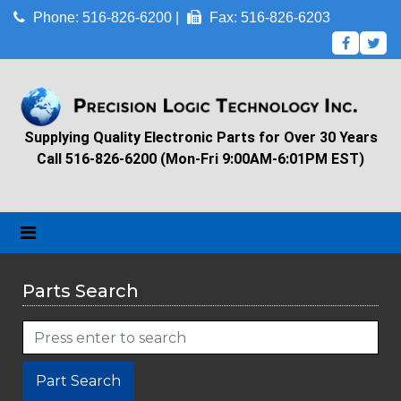
Phone: 516-826-6200 |
Fax: 516-826-6203
Supplying Quality Electronic Parts for Over 30 Years
Call 516-826-6200 (Mon-Fri 9:00AM-6:01PM EST)
Parts Search
Part Search