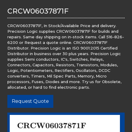
CRCW06037871F
CRCW06037871F, In Stock/Available Price and delivery.
Precision Logic supplies CRCW06037871F for builds and
repairs. Same day shipping on in-stock items. Call 516-826-
6200 or Request a quote online. CRCW06037871F
Distributor. Precision Logic is an ISO 9001:2015 Certified
Distributor in business over 30 plus years. Precision Logic
supplies Semi conductors, IC's, Switches, Relays,
Connectors, Capacitors, Resistors, Transistors, Modules,
Logic, Potentiometers, Rectifiers, Oscillators, DCDC
converters, Timers, Mil Spec Parts, Memory, Micro
processors, Fuses, Diodes and more. Try us for Obsolete,
allocated, or hard to find electronic parts.
Request Quote