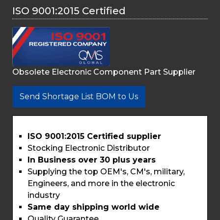
ISO 9001:2015 Certified
Obsolete Electronic Component Part Supplier
Send Shortage List BOM to Us
ISO 9001:2015 Certified supplier
Stocking Electronic Distributor
In Business over 30 plus years
Supplying the top OEM's, CM's, military,
Engineers, and more in the electronic
industry
Same day shipping world wide
Quality Guarantee