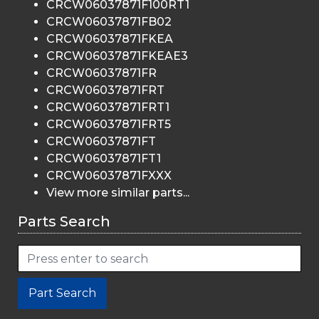
CRCW06037871F100RT1
CRCW06037871FB02
CRCW06037871FKEA
CRCW06037871FKEAE3
CRCW06037871FR
CRCW06037871FRT
CRCW06037871FRT1
CRCW06037871FRT5
CRCW06037871FT
CRCW06037871FT1
CRCW06037871FXXX
View more similar parts...
Parts Search
Part Search