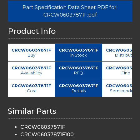
Part Specification Data Sheet PDF for:
CRCW06037871F.pdf
Product Info
CRCW06037871F
CRCW06037871F
CRCW0603787
Buy
In Stock
Distributor
CRCW06037871F
CRCW06037871F
CRCW0603787
Availability
RFQ
Find
CRCW06037871F
CRCW06037871F
CRCW0603787
Cost
Details
Semiconducto
Similar Parts
CRCW06037871F
CRCW06037871F100