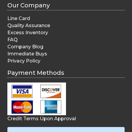
Our Company
Line Card
Quality Assurance
Excess Inventory
FAQ
Company Blog
Immediate Buys
Privacy Policy
Payment Methods
Credit Terms Upon Approval