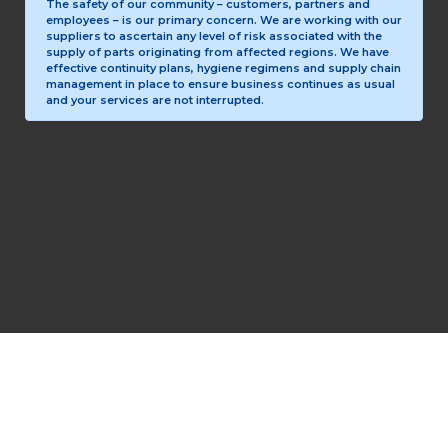
The safety of our community – customers, partners and
employees – is our primary concern. We are working with our
suppliers to ascertain any level of risk associated with the
supply of parts originating from affected regions. We have
effective continuity plans, hygiene regimens and supply chain
management in place to ensure business continues as usual
and your services are not interrupted.