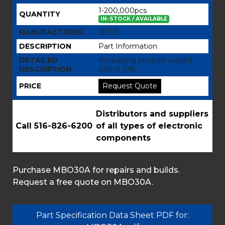
1-200,000pcs
QUANTITY
IN-STOCK / AVAILABLE
MANUFACTURER
BUSS
DESCRIPTION
Part Information
DETAILED
Packaging product weight
DESCRIPTION
ROHS Y/N
PRICE
Request Quote
Distributors and suppliers
Call 516-826-6200
of all types of electronic
components
Purchase MBO30A for repairs and builds.
Request a free quote on MBO30A.
Part Specification Data Sheet PDF for: