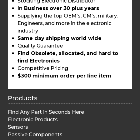
Stocking Electronic Distributor
In Business over 30 plus years
Supplying the top OEM's, CM's, military,
Engineers, and more in the electronic
industry
Same day shipping world wide
Quality Guarantee
Find Obsolete, allocated, and hard to
find Electronics
Competitive Pricing
$300 minimum order per line item
Products
Find Any Part in Seconds Here
Electronic Products
Sensors
Passive Components