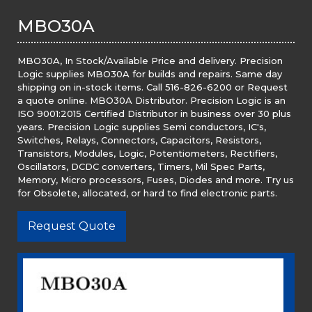
MBO30A
MBO30A, In Stock/Available Price and delivery. Precision
Logic supplies MBO30A for builds and repairs. Same day
shipping on in-stock items. Call 516-826-6200 or Request
a quote online. MBO30A Distributor. Precision Logic is an
ISO 9001:2015 Certified Distributor in business over 30 plus
years. Precision Logic supplies Semi conductors, IC's,
Switches, Relays, Connectors, Capacitors, Resistors,
Transistors, Modules, Logic, Potentiometers, Rectifiers,
Oscillators, DCDC converters, Timers, Mil Spec Parts,
Memory, Micro processors, Fuses, Diodes and more. Try us
for Obsolete, allocated, or hard to find electronic parts.
Request Quote