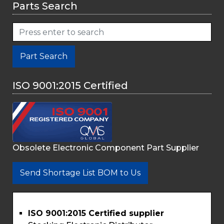
Parts Search
Part Search
ISO 9001:2015 Certified
Obsolete Electronic Component Part Supplier
Send Shortage List BOM to Us
ISO 9001:2015 Certified supplier