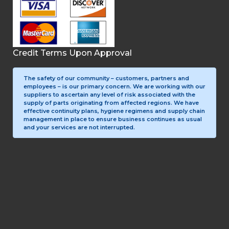
Credit Terms Upon Approval
The safety of our community – customers, partners and
employees – is our primary concern. We are working with our
suppliers to ascertain any level of risk associated with the
supply of parts originating from affected regions. We have
effective continuity plans, hygiene regimens and supply chain
management in place to ensure business continues as usual
and your services are not interrupted.