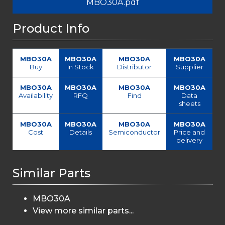
MBO30A.pdf
Product Info
MBO30A
MBO30A
MBO30A
MBO30A
Buy
In Stock
Distributor
Supplier
MBO30A
MBO30A
MBO30A
MBO30A
Availability
RFQ
Find
Data
sheets
MBO30A
MBO30A
MBO30A
MBO30A
Cost
Details
Semiconductor
Price and
delivery
Similar Parts
MBO30A
View more similar parts...