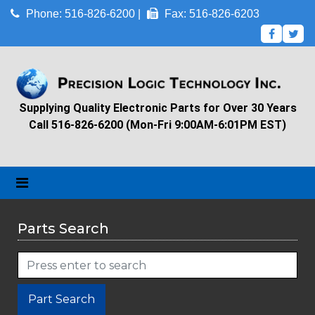
Phone: 516-826-6200 |
Fax: 516-826-6203
Supplying Quality Electronic Parts for Over 30 Years
Call 516-826-6200 (Mon-Fri 9:00AM-6:01PM EST)
Parts Search
Part Search