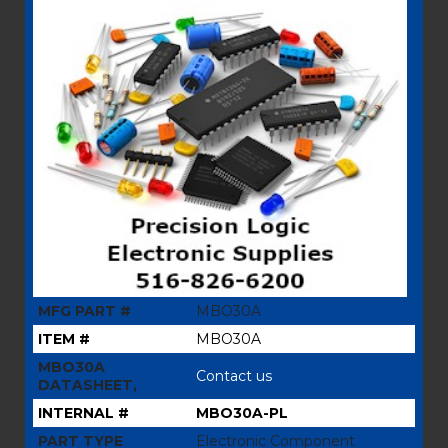
MFG PART #
MBO30A
ITEM #
MBO30A
MBO30A
Contact us
DATASHEET,
INTERNAL #
MBO30A-PL
PART TYPE
Electronic Component