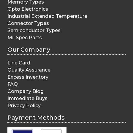
Memory Types
Opto Electronics
Industrial Extended Temperature
Connector Types
Semiconductor Types
Mil Spec Parts
Our Company
Line Card
Quality Assurance
Excess Inventory
FAQ
Company Blog
Immediate Buys
Privacy Policy
Payment Methods