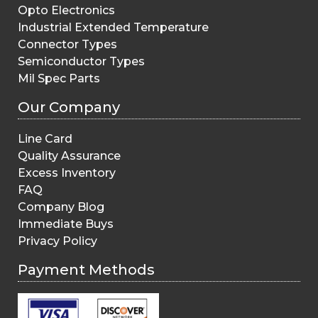
Opto Electronics
Industrial Extended Temperature
Connector Types
Semiconductor Types
Mil Spec Parts
Our Company
Line Card
Quality Assurance
Excess Inventory
FAQ
Company Blog
Immediate Buys
Privacy Policy
Payment Methods