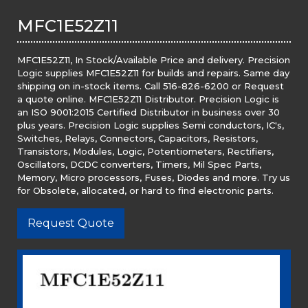
MFC1E52Z11
MFC1E52Z11, In Stock/Available Price and delivery. Precision
Logic supplies MFC1E52Z11 for builds and repairs. Same day
shipping on in-stock items. Call 516-826-6200 or Request
a quote online. MFC1E52Z11 Distributor. Precision Logic is
an ISO 9001:2015 Certified Distributor in business over 30
plus years. Precision Logic supplies Semi conductors, IC's,
Switches, Relays, Connectors, Capacitors, Resistors,
Transistors, Modules, Logic, Potentiometers, Rectifiers,
Oscillators, DCDC converters, Timers, Mil Spec Parts,
Memory, Micro processors, Fuses, Diodes and more. Try us
for Obsolete, allocated, or hard to find electronic parts.
Request Quote