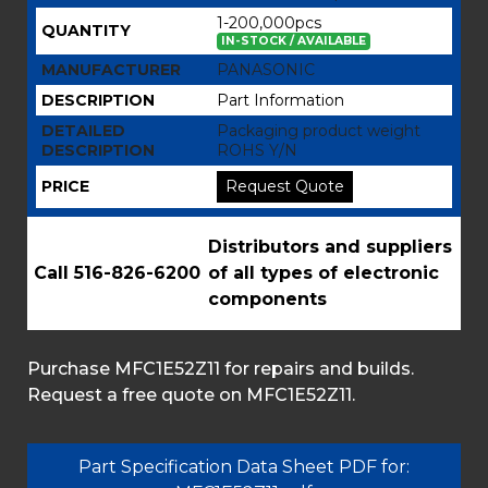
1-200,000pcs
QUANTITY
IN-STOCK / AVAILABLE
MANUFACTURER
PANASONIC
DESCRIPTION
Part Information
DETAILED
Packaging product weight
DESCRIPTION
ROHS Y/N
PRICE
Request Quote
Distributors and suppliers
Call 516-826-6200
of all types of electronic
components
Purchase MFC1E52Z11 for repairs and builds.
Request a free quote on MFC1E52Z11.
Part Specification Data Sheet PDF for: