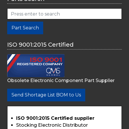
Part Search
ISO 9001:2015 Certified
Obsolete Electronic Component Part Supplier
Send Shortage List BOM to Us
ISO 9001:2015 Certified supplier
Stocking Electronic Distributor