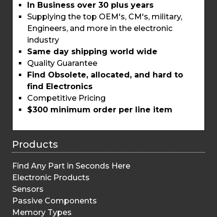
In Business over 30 plus years
Supplying the top OEM's, CM's, military,
Engineers, and more in the electronic
industry
Same day shipping world wide
Quality Guarantee
Find Obsolete, allocated, and hard to
find Electronics
Competitive Pricing
$300 minimum order per line item
Products
Find Any Part in Seconds Here
Electronic Products
Sensors
Passive Components
Memory Types