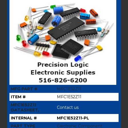
MFG PART #
MFC1E52Z11
ITEM #
MFC1E52Z11
MFC1E52Z11
Contact us
DATASHEET,
INTERNAL #
MFC1E52Z11-PL
PART TYPE
Electronic Component