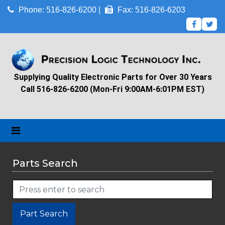
Phone: 516-826-6200 |
Fax: 516-826-6203
Supplying Quality Electronic Parts for Over 30 Years
Call 516-826-6200 (Mon-Fri 9:00AM-6:01PM EST)
Parts Search
Part Search