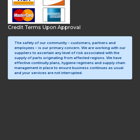
Credit Terms Upon Approval
The safety of our community – customers, partners and
employees – is our primary concern. We are working with our
suppliers to ascertain any level of risk associated with the
supply of parts originating from affected regions. We have
effective continuity plans, hygiene regimens and supply chain
management in place to ensure business continues as usual
and your services are not interrupted.