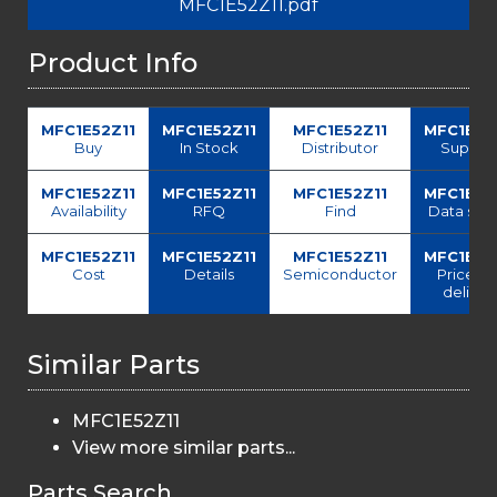
MFC1E52Z11.pdf
Product Info
MFC1E52Z11
MFC1E52Z11
MFC1E52Z11
MFC1E52
Buy
In Stock
Distributor
Supplie
MFC1E52Z11
MFC1E52Z11
MFC1E52Z11
MFC1E52
Availability
RFQ
Find
Data she
MFC1E52Z11
MFC1E52Z11
MFC1E52Z11
MFC1E52
Cost
Details
Semiconductor
Price a
deliver
Similar Parts
MFC1E52Z11
View more similar parts...
Parts Search