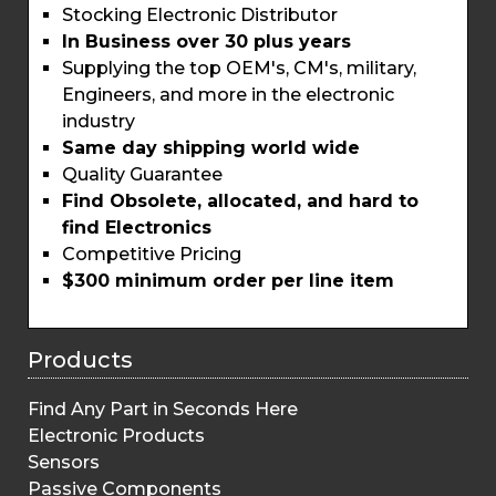
Stocking Electronic Distributor
In Business over 30 plus years
Supplying the top OEM's, CM's, military,
Engineers, and more in the electronic
industry
Same day shipping world wide
Quality Guarantee
Find Obsolete, allocated, and hard to
find Electronics
Competitive Pricing
$300 minimum order per line item
Products
Find Any Part in Seconds Here
Electronic Products
Sensors
Passive Components