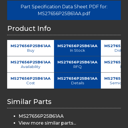
Part Specification Data Sheet PDF for:
MS27656P25B61AA.pdf
Product Info
MS27656P25B61AA
MS27656P25B61AA
MS27656P
Buy
In Stock
Distrib
MS27656P25B61AA
MS27656P25B61AA
MS27656P
Availability
RFQ
Fin
MS27656P25B61AA
MS27656P25B61AA
MS27656P
Cost
Details
Semicond
Similar Parts
MS27656P25B61AA
View more similar parts...