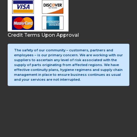
Credit Terms Upon Approval
The safety of our community – customers, partners and
employees – is our primary concern. We are working with our
suppliers to ascertain any level of risk associated with the
supply of parts originating from affected regions. We have
effective continuity plans, hygiene regimens and supply chain
management in place to ensure business continues as usual
and your services are not interrupted.