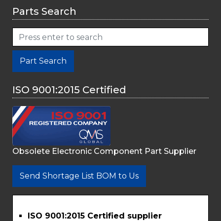
Parts Search
Part Search
ISO 9001:2015 Certified
Obsolete Electronic Component Part Supplier
Send Shortage List BOM to Us
ISO 9001:2015 Certified supplier