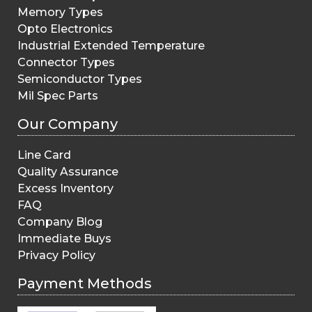
Memory Types
Opto Electronics
Industrial Extended Temperature
Connector Types
Semiconductor Types
Mil Spec Parts
Our Company
Line Card
Quality Assurance
Excess Inventory
FAQ
Company Blog
Immediate Buys
Privacy Policy
Payment Methods