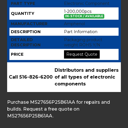
PART TYPE
Electronic Component
1-200,000pcs
QUANTITY
IN-STOCK / AVAILABLE
MANUFACTURER
Amphenol
DESCRIPTION
Part Information
DETAILED
Packaging product
DESCRIPTION
weight ROHS Y/N
PRICE
Request Quote
Distributors and suppliers
Call 516-826-6200
of all types of electronic
components
Purchase MS27656P25B61AA for repairs and
builds. Request a free quote on
MS27656P25B61AA.