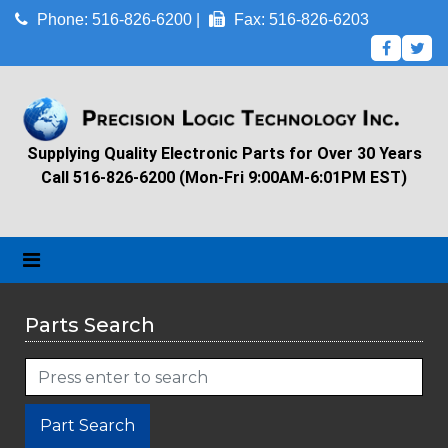
Phone: 516-826-6200 |
Fax: 516-826-6203
Supplying Quality Electronic Parts for Over 30 Years
Call 516-826-6200 (Mon-Fri 9:00AM-6:01PM EST)
Parts Search
Part Search