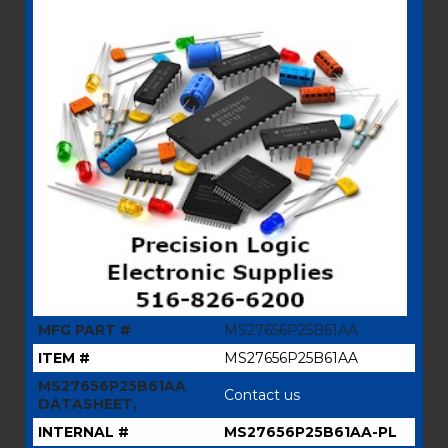
MFG PART #
MS27656P25B61AA
ITEM #
MS27656P25B61AA
MS27656P25B61AA
Contact us
DATASHEET,
INTERNAL #
MS27656P25B61AA-PL