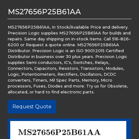
MS27656P25B61AA
MS27656P25B61AA, In Stock/Available Price and delivery.
Precision Logic supplies MS27656P25B61AA for builds and
repairs. Same day shipping on in-stock items. Call 516-826-
6200 or Request a quote online. MS27656P25B61AA
Distributor. Precision Logic is an ISO 9001:2015 Certified
Distributor in business over 30 plus years. Precision Logic
supplies Semi conductors, IC's, Switches, Relays,
Connectors, Capacitors, Resistors, Transistors, Modules,
Logic, Potentiometers, Rectifiers, Oscillators, DCDC
converters, Timers, Mil Spec Parts, Memory, Micro
processors, Fuses, Diodes and more. Try us for Obsolete,
allocated, or hard to find electronic parts.
Request Quote