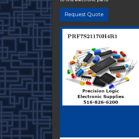
Request Quote