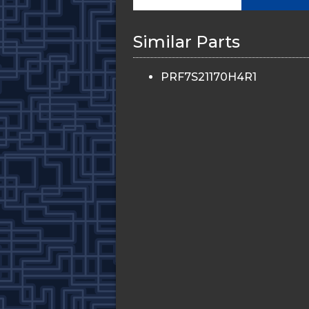
Similar Parts
PRF7S21170H4R1