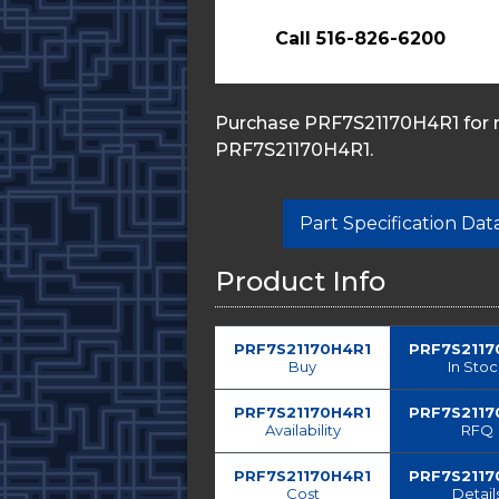
Call 516-826-6200
Purchase PRF7S21170H4R1 for re
PRF7S21170H4R1.
Part Specification Da
Product Info
PRF7S21170H4R1
PRF7S2117
Buy
In Sto
PRF7S21170H4R1
PRF7S2117
Availability
RFQ
PRF7S21170H4R1
PRF7S2117
Cost
Detail