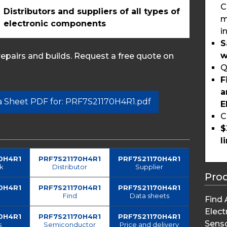
C
Distributors and suppliers of all types of
m
electronic components
i
S
w
pairs and builds. Request a free quote on
Q
F
a
ta Sheet PDF for: PRF7S21170H4R1.pdf
E
C
$
l
0H4R1
PRF7S21170H4R1
PRF7S21170H4R1
ck
Distributor
Supplier
Pro
0H4R1
PRF7S21170H4R1
PRF7S21170H4R1
Find
Data sheets
Find 
Elect
0H4R1
PRF7S21170H4R1
PRF7S21170H4R1
Sens
s
Semiconductor
Price and delivery