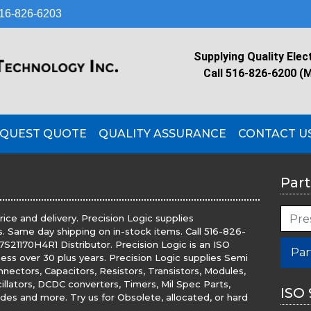
16-826-6203
Supplying Quality Elec
Call 516-826-6200 (
QUEST QUOTE
QUALITY ASSURANCE
CONTACT U
Part
ice and delivery. Precision Logic supplies
. Same day shipping on in-stock items. Call 516-826-
S21170H4R1 Distributor. Precision Logic is an ISO
Par
iness over 30 plus years. Precision Logic supplies Semi
nnectors, Capacitors, Resistors, Transistors, Modules,
illators, DCDC converters, Timers, Mil Spec Parts,
ISO 
es and more. Try us for Obsolete, allocated, or hard