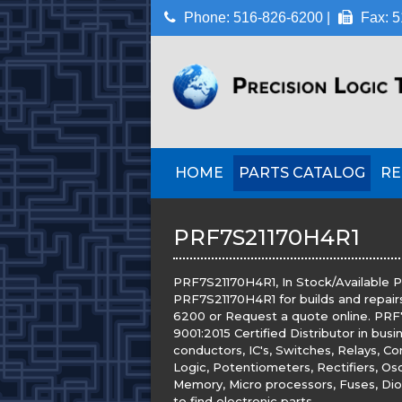
Phone: 516-826-6200 |
Fax: 5
HOME
PARTS CATALOG
RE
PRF7S21170H4R1
PRF7S21170H4R1, In Stock/Available Pr
PRF7S21170H4R1 for builds and repairs
6200 or Request a quote online. PRF7
9001:2015 Certified Distributor in bus
conductors, IC's, Switches, Relays, Co
Logic, Potentiometers, Rectifiers, Osc
Memory, Micro processors, Fuses, Diod
to find electronic parts.