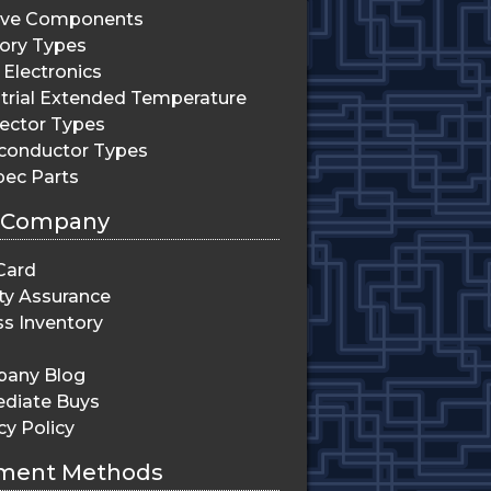
ive Components
ry Types
Electronics
trial Extended Temperature
ector Types
conductor Types
pec Parts
 Company
Card
ty Assurance
s Inventory
any Blog
diate Buys
cy Policy
ment Methods