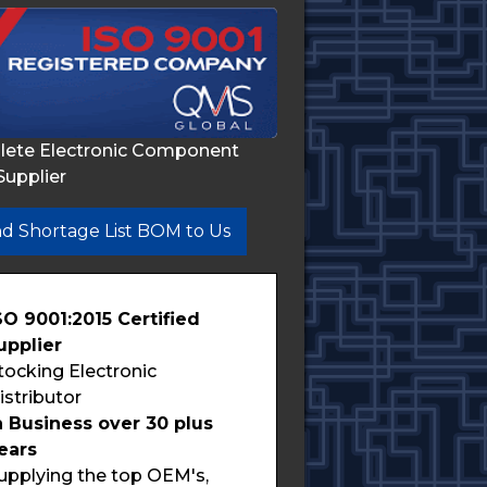
lete Electronic Component
Supplier
d Shortage List BOM to Us
SO 9001:2015 Certified
upplier
tocking Electronic
istributor
n Business over 30 plus
ears
upplying the top OEM's,