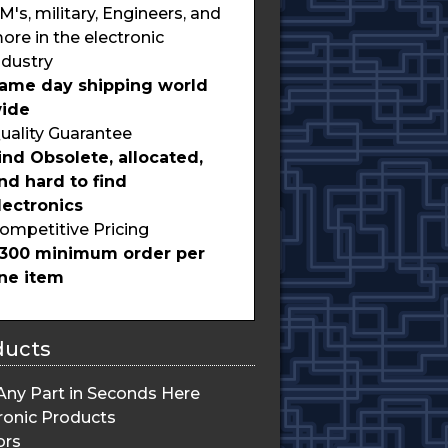
M's, military, Engineers, and
ore in the electronic
ndustry
ame day shipping world
ide
uality Guarantee
ind Obsolete, allocated,
nd hard to find
lectronics
ompetitive Pricing
300 minimum order per
ine item
ducts
Any Part in Seconds Here
ronic Products
ors