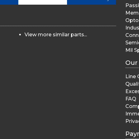
Pass
Memo
Opto 
Indus
View more similar parts...
Conn
Semi
Mil S
Our
Line 
Quali
Exces
FAQ
Comp
Imme
Priva
Pay