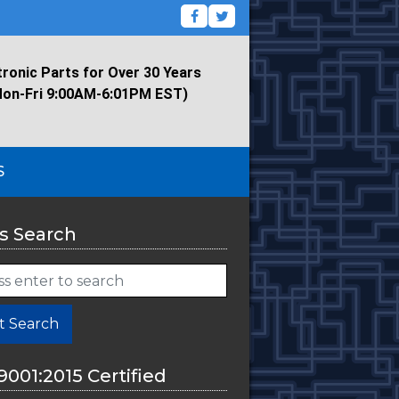
tronic Parts for Over 30 Years
Mon-Fri 9:00AM-6:01PM EST)
S
s Search
t Search
9001:2015 Certified