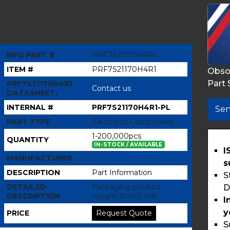
MFG PART #
PRF7S21170H4R1
ITEM #
PRF7S21170H4R1
Obso
Part 
PRF7S21170H4R1
Contact us
DATASHEET,
INTERNAL #
PRF7S21170H4R1-PL
Sen
PART TYPE
Electronic Component
1-200,000pcs
QUANTITY
IN-STOCK / AVAILABLE
I
MANUFACTURER
s
DESCRIPTION
Part Information
S
DETAILED
Packaging product
D
DESCRIPTION
weight ROHS Y/N
I
y
PRICE
Request Quote
S