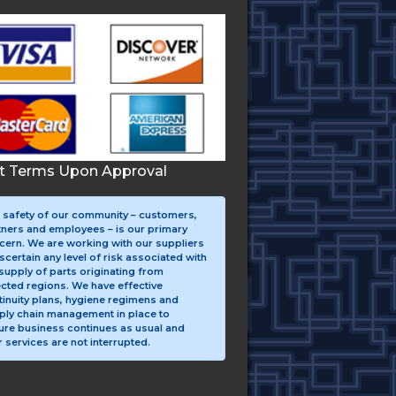
it Terms Upon Approval
 safety of our community – customers,
tners and employees – is our primary
cern. We are working with our suppliers
scertain any level of risk associated with
supply of parts originating from
ected regions. We have effective
tinuity plans, hygiene regimens and
ply chain management in place to
ure business continues as usual and
 services are not interrupted.