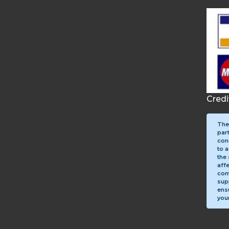
Cred
The
par
con
to a
the 
aff
con
sup
ens
your