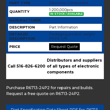
PART TYPE
Electronic Component
1-200,000pcs
QUANTITY
IN-STOCK / AVAILABLE
MANUFACTURER
DESCRIPTION
Part Information
DETAILED
Packaging product weight
DESCRIPTION
ROHS Y/N
PRICE
Request Quote
Distributors and suppliers
Call 516-826-6200
of all types of electronic
components
Purchase R6713-24P2 for repairs and builds.
Request a free quote on R6713-24P2.
Part Specification Data Sheet PDF for: R6713-