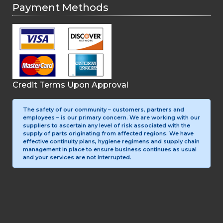
Payment Methods
Credit Terms Upon Approval
The safety of our community – customers, partners and
employees – is our primary concern. We are working with our
suppliers to ascertain any level of risk associated with the
supply of parts originating from affected regions. We have
effective continuity plans, hygiene regimens and supply chain
management in place to ensure business continues as usual
and your services are not interrupted.