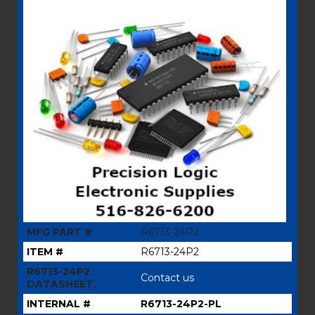
MFG PART #
R6713-24P2
ITEM #
R6713-24P2
R6713-24P2
Contact us
DATASHEET,
INTERNAL #
R6713-24P2-PL