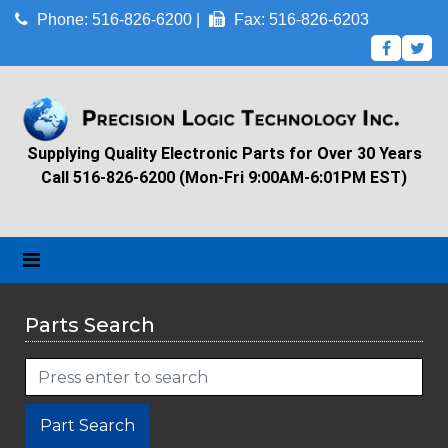
Phone: 516-826-6200 |
Fax: 516-826-6203
Supplying Quality Electronic Parts for Over 30 Years
Call 516-826-6200 (Mon-Fri 9:00AM-6:01PM EST)
Parts Search
Part Search