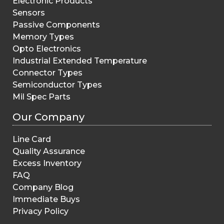
Electronic Products
Sensors
Passive Components
Memory Types
Opto Electronics
Industrial Extended Temperature
Connector Types
Semiconductor Types
Mil Spec Parts
Our Company
Line Card
Quality Assurance
Excess Inventory
FAQ
Company Blog
Immediate Buys
Privacy Policy