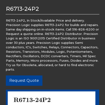
R6713-24P2
R6713-24P2, In Stock/Available Price and delivery.
Precision Logic supplies R6713-24P2 for builds and repairs.
Same day shipping on in-stock items. Call 516-826-6200 or
Request a quote online. R6713-24P2 Distributor. Precision
Logic is an ISO 9001:2015 Certified Distributor in business
over 30 plus years. Precision Logic supplies Semi
conductors, IC's, Switches, Relays, Connectors, Capacitors,
Resistors, Transistors, Modules, Logic, Potentiometers,
Rectifiers, Oscillators, DCDC converters, Timers, Mil Spec
Parts, Memory, Micro processors, Fuses, Diodes and more.
Try us for Obsolete, allocated, or hard to find electronic
parts.
Request Quote