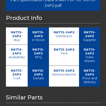
24P2.pdf
Product Info
R6713-
R6713-
R6713-24P2
R6713-
24P2
24P2
Distributor
24P2
Buy
In Stock
Supplier
R6713-
R6713-
R6713-24P2
R6713-
24P2
24P2
Find
24P2
Availability
RFQ
Data
sheets
R6713-
R6713-
R6713-24P2
R6713-
24P2
24P2
Semiconductor
24P2
Cost
Details
Price and
delivery
Similar Parts