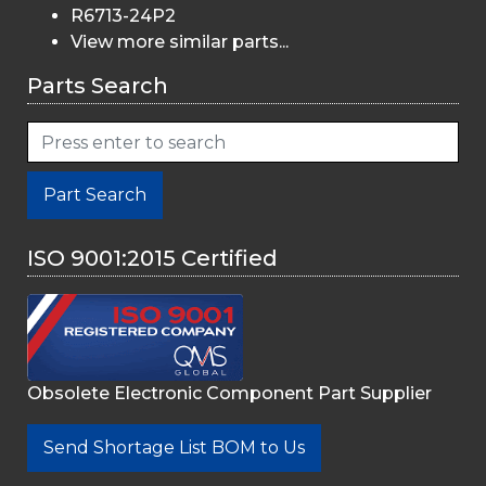
R6713-24P2
View more similar parts...
Parts Search
Part Search
ISO 9001:2015 Certified
Obsolete Electronic Component Part Supplier
Send Shortage List BOM to Us