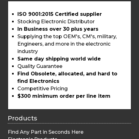
ISO 9001:2015 Certified supplier
Stocking Electronic Distributor
In Business over 30 plus years
Supplying the top OEM's, CM's, military,
Engineers, and more in the electronic
industry
Same day shipping world wide
Quality Guarantee
Find Obsolete, allocated, and hard to
find Electronics
Competitive Pricing
$300 minimum order per line item
Products
Find Any Part in Seconds Here