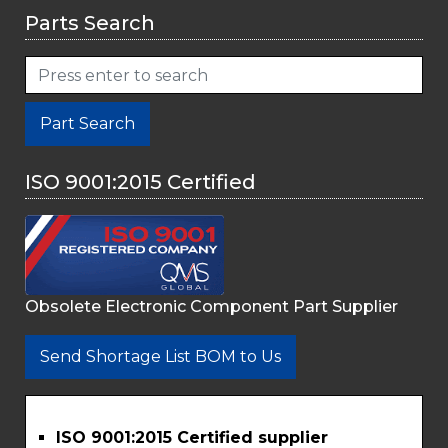
Parts Search
Part Search
ISO 9001:2015 Certified
Obsolete Electronic Component Part Supplier
Send Shortage List BOM to Us
ISO 9001:2015 Certified supplier