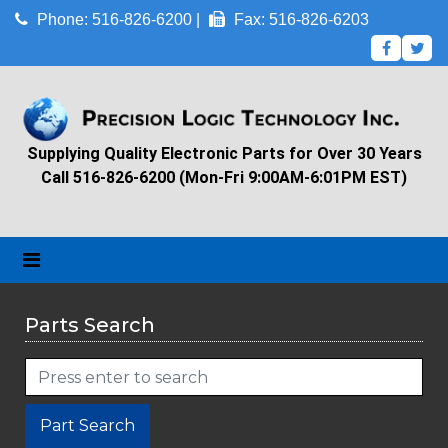
Phone: 516-826-6200 |
Fax: 516-826-6203
Supplying Quality Electronic Parts for Over 30 Years
Call 516-826-6200 (Mon-Fri 9:00AM-6:01PM EST)
Parts Search
Part Search