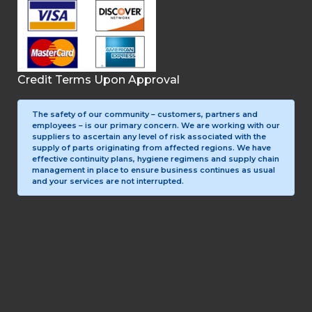
Credit Terms Upon Approval
The safety of our community – customers, partners and
employees – is our primary concern. We are working with our
suppliers to ascertain any level of risk associated with the
supply of parts originating from affected regions. We have
effective continuity plans, hygiene regimens and supply chain
management in place to ensure business continues as usual
and your services are not interrupted.