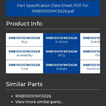
Part Specification Data Sheet PDF for:
RNB100101M13X26.pdf
Product Info
RNB100101M13X26
RNB100101M13X26
RNB100101M
Buy
In Stock
Distributo
RNB100101M13X26
RNB100101M13X26
RNB100101M
Availability
RFQ
Find
RNB100101M13X26
RNB100101M13X26
RNB100101M
Cost
Details
Semiconduc
Similar Parts
RNB100101M13X26
View more similar parts...