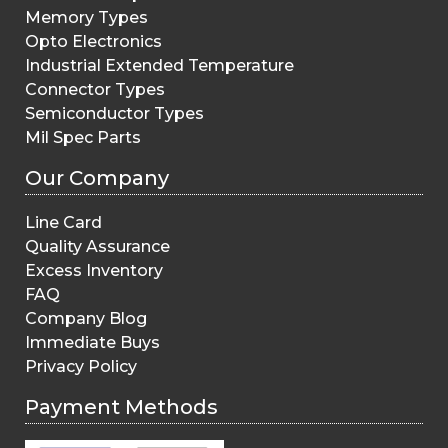
Memory Types
Opto Electronics
Industrial Extended Temperature
Connector Types
Semiconductor Types
Mil Spec Parts
Our Company
Line Card
Quality Assurance
Excess Inventory
FAQ
Company Blog
Immediate Buys
Privacy Policy
Payment Methods