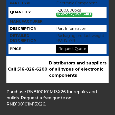
PART TYPE
Electronic Component
1-200,000pcs
QUANTITY
IN-STOCK / AVAILABLE
MANUFACTURER
DESCRIPTION
Part Information
DETAILED
Packaging product weight
DESCRIPTION
ROHS Y/N
PRICE
Request Quote
Distributors and suppliers
Call 516-826-6200
of all types of electronic
components
Purchase RNB100101M13X26 for repairs and
builds. Request a free quote on
RNB100101M13X26.