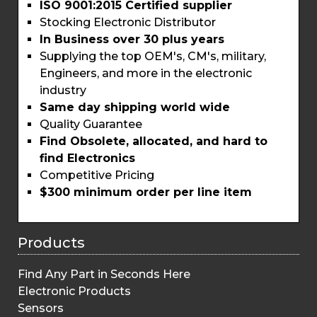
ISO 9001:2015 Certified supplier
Stocking Electronic Distributor
In Business over 30 plus years
Supplying the top OEM's, CM's, military,
Engineers, and more in the electronic
industry
Same day shipping world wide
Quality Guarantee
Find Obsolete, allocated, and hard to
find Electronics
Competitive Pricing
$300 minimum order per line item
Products
Find Any Part in Seconds Here
Electronic Products
Sensors