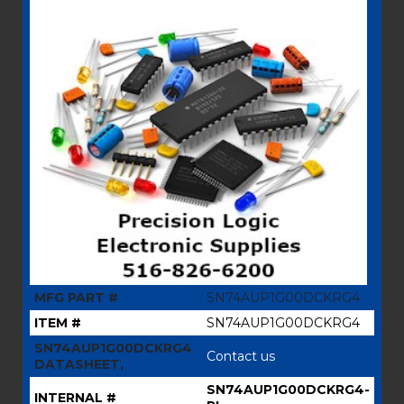
MFG PART #
SN74AUP1G00DCKRG4
ITEM #
SN74AUP1G00DCKRG4
SN74AUP1G00DCKRG4
Contact us
DATASHEET,
SN74AUP1G00DCKRG4-
INTERNAL #