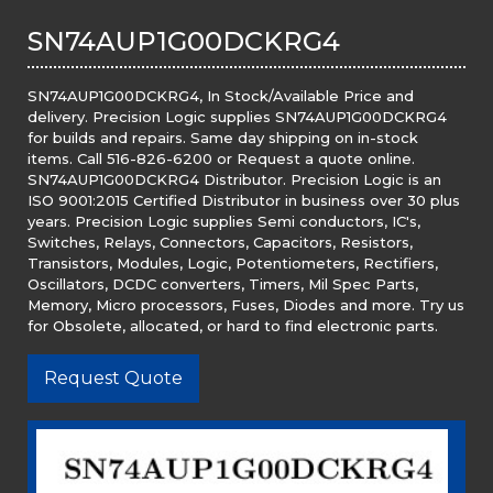
SN74AUP1G00DCKRG4
SN74AUP1G00DCKRG4, In Stock/Available Price and
delivery. Precision Logic supplies SN74AUP1G00DCKRG4
for builds and repairs. Same day shipping on in-stock
items. Call 516-826-6200 or Request a quote online.
SN74AUP1G00DCKRG4 Distributor. Precision Logic is an
ISO 9001:2015 Certified Distributor in business over 30 plus
years. Precision Logic supplies Semi conductors, IC's,
Switches, Relays, Connectors, Capacitors, Resistors,
Transistors, Modules, Logic, Potentiometers, Rectifiers,
Oscillators, DCDC converters, Timers, Mil Spec Parts,
Memory, Micro processors, Fuses, Diodes and more. Try us
for Obsolete, allocated, or hard to find electronic parts.
Request Quote