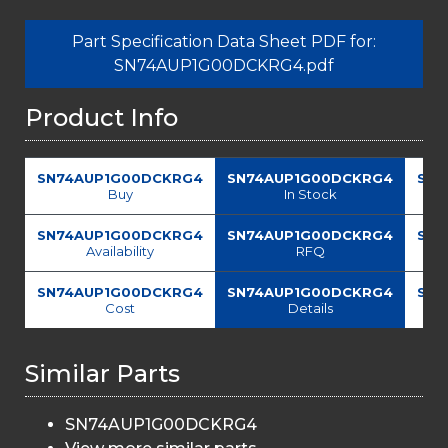
Part Specification Data Sheet PDF for:
SN74AUP1G00DCKRG4.pdf
Product Info
SN74AUP1G00DCKRG4
SN74AUP1G00DCKRG4
SN7
Buy
In Stock
SN74AUP1G00DCKRG4
SN74AUP1G00DCKRG4
SN7
Availability
RFQ
SN74AUP1G00DCKRG4
SN74AUP1G00DCKRG4
SN7
Cost
Details
Similar Parts
SN74AUP1G00DCKRG4