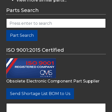
View more similar parts...
Parts Search
Part Search
ISO 9001:2015 Certified
Obsolete Electronic Component Part Supplier
Send Shortage List BOM to Us