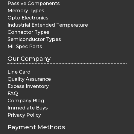
Passive Components
Memory Types
Opto Electronics
Industrial Extended Temperature
Connector Types
Semiconductor Types
Mil Spec Parts
Our Company
Line Card
Quality Assurance
Excess Inventory
FAQ
Company Blog
Immediate Buys
Privacy Policy
Payment Methods