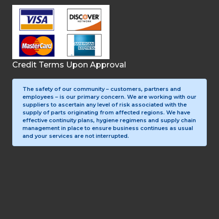
Credit Terms Upon Approval
The safety of our community – customers, partners and
employees – is our primary concern. We are working with our
suppliers to ascertain any level of risk associated with the
supply of parts originating from affected regions. We have
effective continuity plans, hygiene regimens and supply chain
management in place to ensure business continues as usual
and your services are not interrupted.