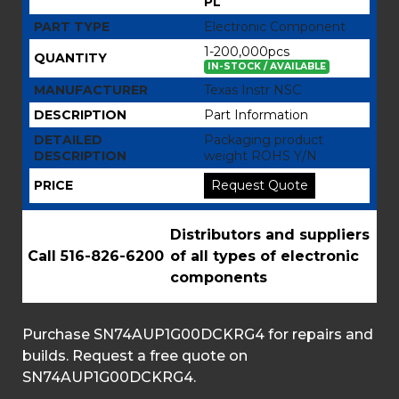
PL
PART TYPE
Electronic Component
1-200,000pcs
QUANTITY
IN-STOCK / AVAILABLE
MANUFACTURER
Texas Instr NSC
DESCRIPTION
Part Information
DETAILED
Packaging product
DESCRIPTION
weight ROHS Y/N
PRICE
Request Quote
Distributors and suppliers
Call 516-826-6200
of all types of electronic
components
Purchase SN74AUP1G00DCKRG4 for repairs and
builds. Request a free quote on
SN74AUP1G00DCKRG4.