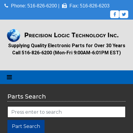
Phone: 516-826-6200 |
Fax: 516-826-6203
Supplying Quality Electronic Parts for Over 30 Years
Call 516-826-6200 (Mon-Fri 9:00AM-6:01PM EST)
Parts Search
Part Search