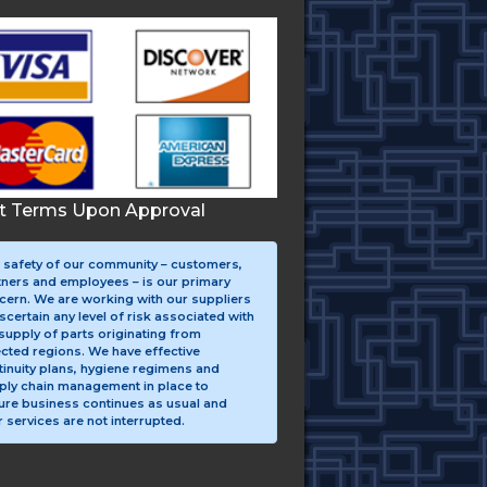
it Terms Upon Approval
 safety of our community – customers,
tners and employees – is our primary
cern. We are working with our suppliers
scertain any level of risk associated with
supply of parts originating from
ected regions. We have effective
tinuity plans, hygiene regimens and
ply chain management in place to
ure business continues as usual and
 services are not interrupted.