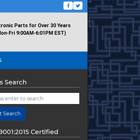
tronic Parts for Over 30 Years
Mon-Fri 9:00AM-6:01PM EST)
S
s Search
t Search
9001:2015 Certified