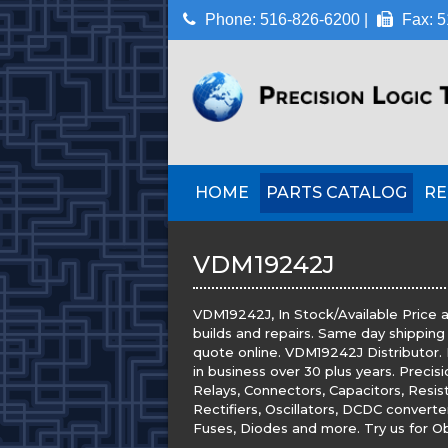
Phone: 516-826-6200 |
Fax: 5
HOME
PARTS CATALOG
RE
VDM19242J
VDM19242J, In Stock/Available Price a
builds and repairs. Same day shipping
quote online. VDM19242J Distributor. P
in business over 30 plus years. Precis
Relays, Connectors, Capacitors, Resis
Rectifiers, Oscillators, DCDC convert
Fuses, Diodes and more. Try us for Obs