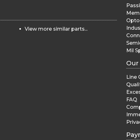
Pass
Memo
Opto 
Indus
View more similar parts...
Conn
Semi
Mil S
Our
Line 
Quali
Exces
FAQ
Comp
Imme
Priva
Pay