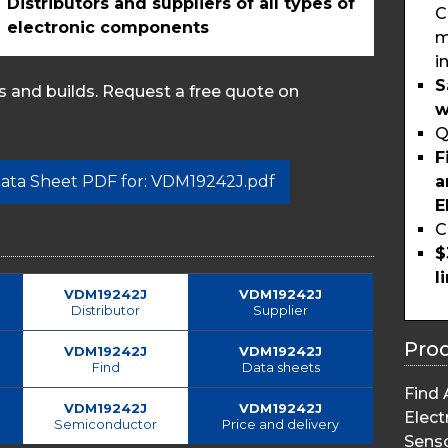
Distributors and suppliers of all types of
C
electronic components
m
i
S
 and builds. Request a free quote on
w
Q
F
a
 Data Sheet PDF for: VDM19242J.pdf
E
C
$
l
VDM19242J
VDM19242J
Distributor
Supplier
Pro
VDM19242J
VDM19242J
Find
Data sheets
Find 
VDM19242J
VDM19242J
Elect
Semiconductor
Price and delivery
Sens