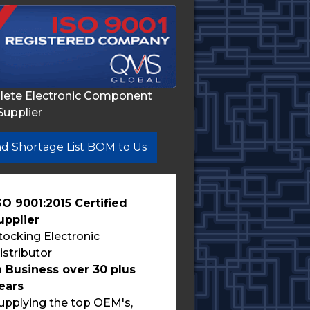
lete Electronic Component
Supplier
d Shortage List BOM to Us
SO 9001:2015 Certified
upplier
tocking Electronic
istributor
n Business over 30 plus
ears
upplying the top OEM's,