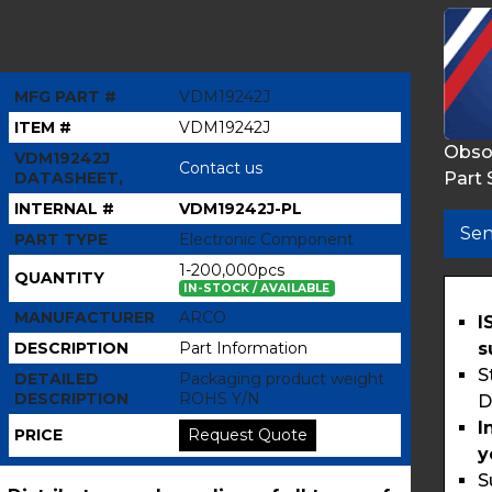
MFG PART #
VDM19242J
ITEM #
VDM19242J
Obso
VDM19242J
Contact us
Part 
DATASHEET,
INTERNAL #
VDM19242J-PL
Sen
PART TYPE
Electronic Component
1-200,000pcs
QUANTITY
IN-STOCK / AVAILABLE
MANUFACTURER
ARCO
I
s
DESCRIPTION
Part Information
S
DETAILED
Packaging product weight
DESCRIPTION
ROHS Y/N
D
I
PRICE
Request Quote
y
S