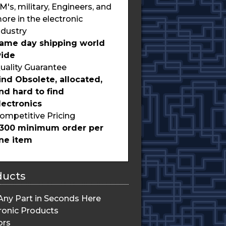
M's, military, Engineers, and
ore in the electronic
ndustry
ame day shipping world
ide
uality Guarantee
ind Obsolete, allocated,
nd hard to find
lectronics
ompetitive Pricing
300 minimum order per
ine item
ducts
Any Part in Seconds Here
ronic Products
ors