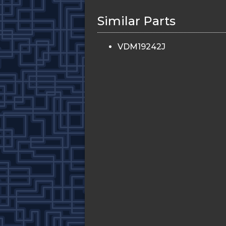
Similar Parts
VDM19242J