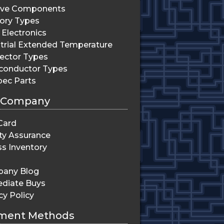
ive Components
ry Types
Electronics
trial Extended Temperature
ector Types
conductor Types
pec Parts
 Company
Card
ty Assurance
s Inventory
any Blog
diate Buys
cy Policy
ment Methods