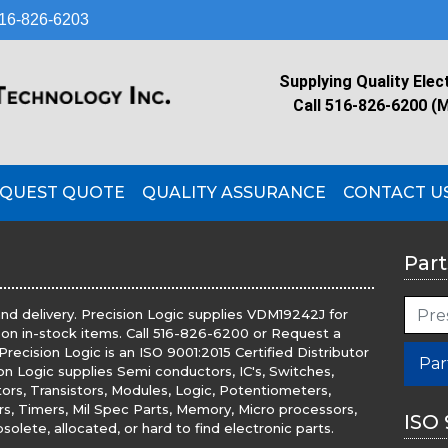
16-826-6203
Supplying Quality Elec
Call 516-826-6200 (
QUEST QUOTE
QUALITY ASSURANCE
CONTACT U
Part
nd delivery. Precision Logic supplies VDM19242J for
 on in-stock items. Call 516-826-6200 or Request a
recision Logic is an ISO 9001:2015 Certified Distributor
Par
ion Logic supplies Semi conductors, IC's, Switches,
tors, Transistors, Modules, Logic, Potentiometers,
ers, Timers, Mil Spec Parts, Memory, Micro processors,
ISO 
olete, allocated, or hard to find electronic parts.