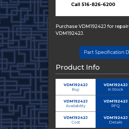
Call 516-826-6200
Purchase VDM19242J for repairs
VDM19242J.
Part Specification
Product Info
VDM19242J
VDM19242J
Buy
In Stock
VDM19242J
VDM19242J
Availability
RFQ
VDM19242J
VDM19242J
Cost
Details