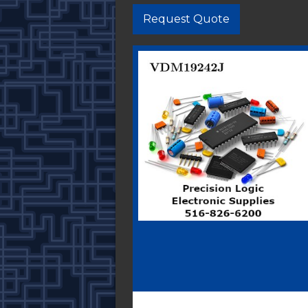
Request Quote