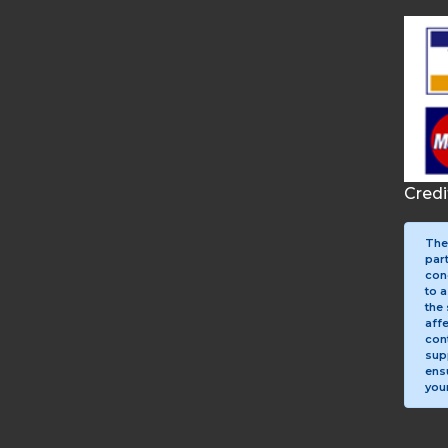
Cred
The
par
con
to a
the 
aff
con
sup
ens
your