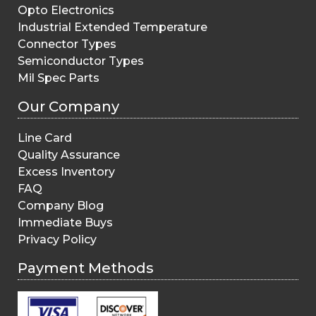
Opto Electronics
Industrial Extended Temperature
Connector Types
Semiconductor Types
Mil Spec Parts
Our Company
Line Card
Quality Assurance
Excess Inventory
FAQ
Company Blog
Immediate Buys
Privacy Policy
Payment Methods