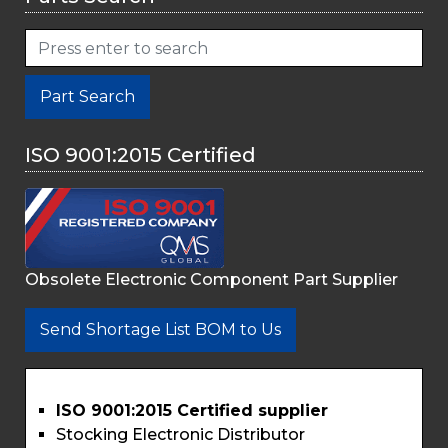
Part Search
ISO 9001:2015 Certified
Obsolete Electronic Component Part Supplier
Send Shortage List BOM to Us
ISO 9001:2015 Certified supplier
Stocking Electronic Distributor