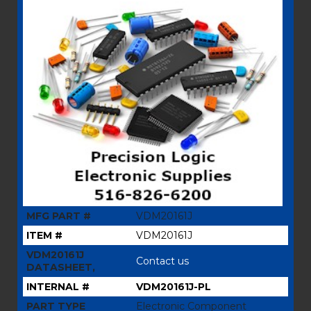
MFG PART #
VDM20161J
ITEM #
VDM20161J
VDM20161J
Contact us
DATASHEET,
INTERNAL #
VDM20161J-PL
PART TYPE
Electronic Component