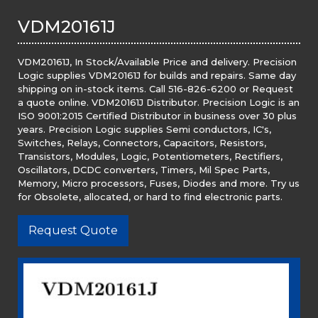
VDM20161J
VDM20161J, In Stock/Available Price and delivery. Precision
Logic supplies VDM20161J for builds and repairs. Same day
shipping on in-stock items. Call 516-826-6200 or Request
a quote online. VDM20161J Distributor. Precision Logic is an
ISO 9001:2015 Certified Distributor in business over 30 plus
years. Precision Logic supplies Semi conductors, IC's,
Switches, Relays, Connectors, Capacitors, Resistors,
Transistors, Modules, Logic, Potentiometers, Rectifiers,
Oscillators, DCDC converters, Timers, Mil Spec Parts,
Memory, Micro processors, Fuses, Diodes and more. Try us
for Obsolete, allocated, or hard to find electronic parts.
Request Quote