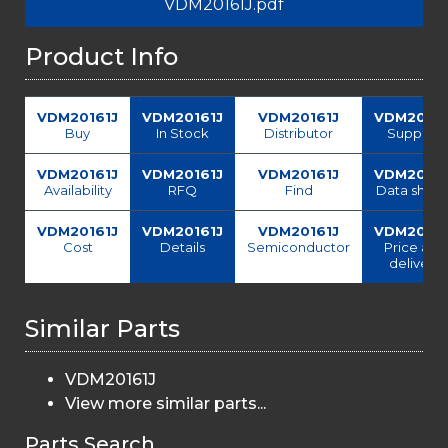
VDM20161J.pdf
Product Info
VDM20161J
VDM20161J
VDM20161J
VDM20161
Buy
In Stock
Distributor
Supplier
VDM20161J
VDM20161J
VDM20161J
VDM20161
Availability
RFQ
Find
Data sheet
VDM20161J
VDM20161J
VDM20161J
VDM20161
Cost
Details
Semiconductor
Price and
delivery
Similar Parts
VDM20161J
View more similar parts...
Parts Search