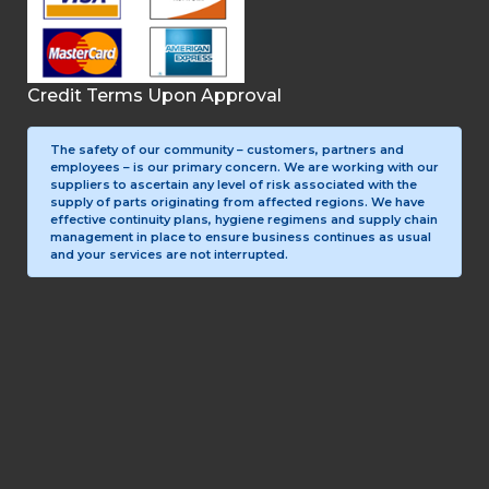
Credit Terms Upon Approval
The safety of our community – customers, partners and
employees – is our primary concern. We are working with our
suppliers to ascertain any level of risk associated with the
supply of parts originating from affected regions. We have
effective continuity plans, hygiene regimens and supply chain
management in place to ensure business continues as usual
and your services are not interrupted.