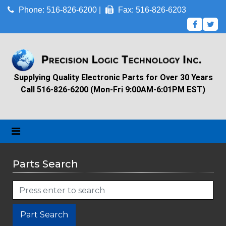
Phone: 516-826-6200 |
Fax: 516-826-6203
Supplying Quality Electronic Parts for Over 30 Years
Call 516-826-6200 (Mon-Fri 9:00AM-6:01PM EST)
Parts Search
Part Search