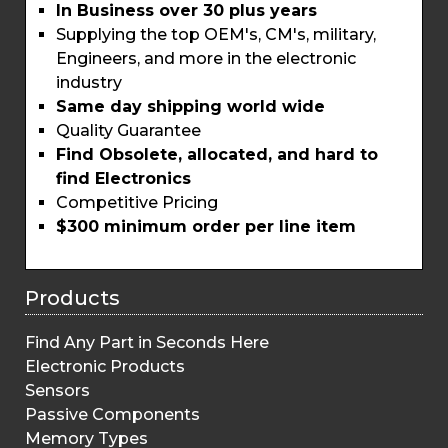
In Business over 30 plus years
Supplying the top OEM's, CM's, military,
Engineers, and more in the electronic
industry
Same day shipping world wide
Quality Guarantee
Find Obsolete, allocated, and hard to
find Electronics
Competitive Pricing
$300 minimum order per line item
Products
Find Any Part in Seconds Here
Electronic Products
Sensors
Passive Components
Memory Types