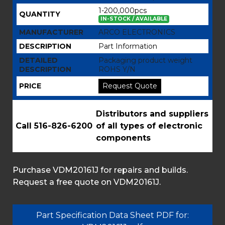
1-200,000pcs
QUANTITY
IN-STOCK / AVAILABLE
MANUFACTURER
ARCO ELECTRONICS
DESCRIPTION
Part Information
DETAILED
Packaging product weight
DESCRIPTION
ROHS Y/N
PRICE
Request Quote
Distributors and suppliers
Call 516-826-6200
of all types of electronic
components
Purchase VDM20161J for repairs and builds.
Request a free quote on VDM20161J.
Part Specification Data Sheet PDF for: