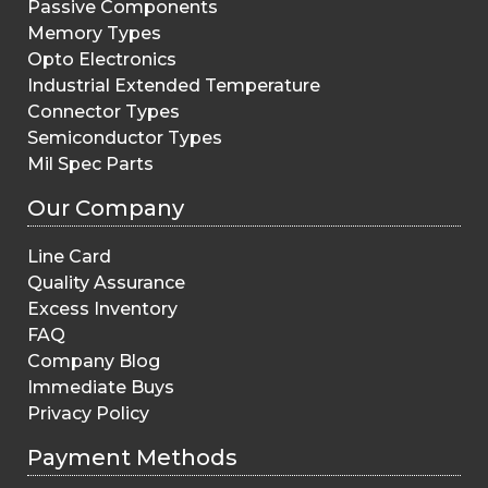
Passive Components
Memory Types
Opto Electronics
Industrial Extended Temperature
Connector Types
Semiconductor Types
Mil Spec Parts
Our Company
Line Card
Quality Assurance
Excess Inventory
FAQ
Company Blog
Immediate Buys
Privacy Policy
Payment Methods