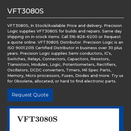
VFT3080S
VFT3080S, In Stock/Available Price and delivery. Precision
Logic supplies VFT3080S for builds and repairs. Same day
shipping on in-stock items. Call 516-826-6200 or Request
a quote online. VFT3080S Distributor. Precision Logic is an
ISO 9001:2015 Certified Distributor in business over 30 plus
years. Precision Logic supplies Semi conductors, IC's,
Switches, Relays, Connectors, Capacitors, Resistors,
Transistors, Modules, Logic, Potentiometers, Rectifiers,
Oscillators, DCDC converters, Timers, Mil Spec Parts,
Memory, Micro processors, Fuses, Diodes and more. Try us
for Obsolete, allocated, or hard to find electronic parts.
Request Quote