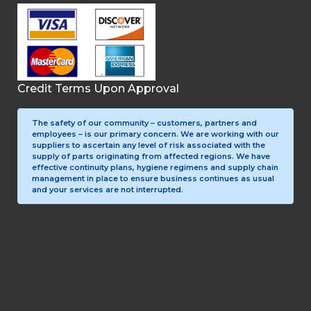
Credit Terms Upon Approval
The safety of our community – customers, partners and
employees – is our primary concern. We are working with our
suppliers to ascertain any level of risk associated with the
supply of parts originating from affected regions. We have
effective continuity plans, hygiene regimens and supply chain
management in place to ensure business continues as usual
and your services are not interrupted.