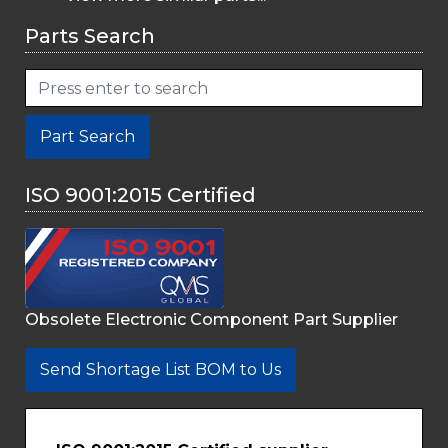
Parts Search
Part Search
ISO 9001:2015 Certified
Obsolete Electronic Component Part Supplier
Send Shortage List BOM to Us