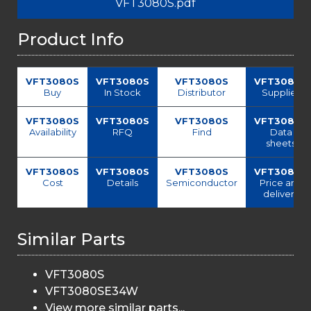
VFT3080S.pdf
Product Info
VFT3080S
VFT3080S
VFT3080S
VFT3080S
Buy
In Stock
Distributor
Supplier
VFT3080S
VFT3080S
VFT3080S
VFT3080S
Availability
RFQ
Find
Data
sheets
VFT3080S
VFT3080S
VFT3080S
VFT3080S
Cost
Details
Semiconductor
Price and
delivery
Similar Parts
VFT3080S
VFT3080SE34W
View more similar parts...