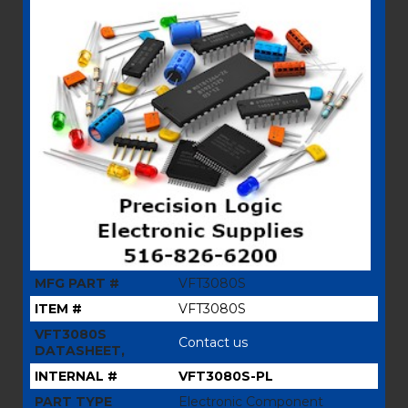
MFG PART #
VFT3080S
ITEM #
VFT3080S
VFT3080S
Contact us
DATASHEET,
INTERNAL #
VFT3080S-PL
PART TYPE
Electronic Component