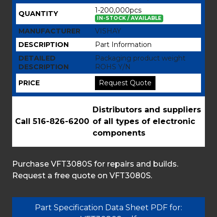
1-200,000pcs
QUANTITY
IN-STOCK / AVAILABLE
MANUFACTURER
VISHAY
DESCRIPTION
Part Information
DETAILED
Packaging product weight
DESCRIPTION
ROHS Y/N
PRICE
Request Quote
Distributors and suppliers
Call 516-826-6200
of all types of electronic
components
Purchase VFT3080S for repairs and builds.
Request a free quote on VFT3080S.
Part Specification Data Sheet PDF for: