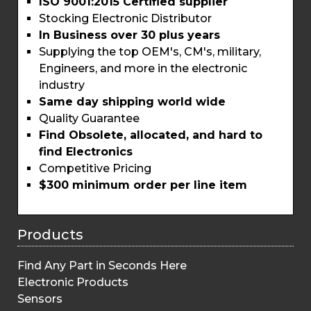
ISO 9001:2015 Certified supplier
Stocking Electronic Distributor
In Business over 30 plus years
Supplying the top OEM's, CM's, military,
Engineers, and more in the electronic
industry
Same day shipping world wide
Quality Guarantee
Find Obsolete, allocated, and hard to
find Electronics
Competitive Pricing
$300 minimum order per line item
Products
Find Any Part in Seconds Here
Electronic Products
Sensors