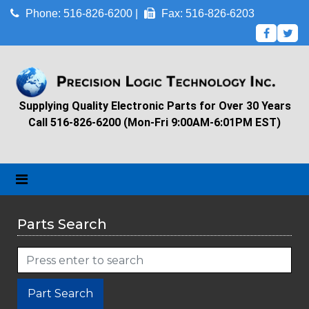
Phone: 516-826-6200 |
Fax: 516-826-6203
Supplying Quality Electronic Parts for Over 30 Years
Call 516-826-6200 (Mon-Fri 9:00AM-6:01PM EST)
Parts Search
Part Search