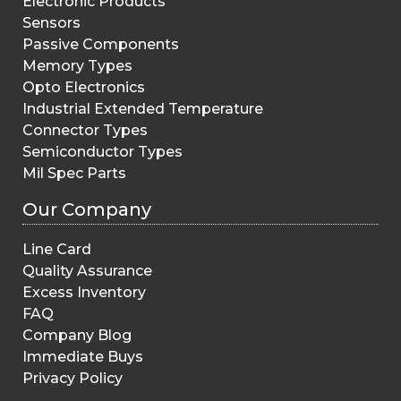
Electronic Products
Sensors
Passive Components
Memory Types
Opto Electronics
Industrial Extended Temperature
Connector Types
Semiconductor Types
Mil Spec Parts
Our Company
Line Card
Quality Assurance
Excess Inventory
FAQ
Company Blog
Immediate Buys
Privacy Policy