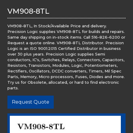
VM908-8TL
VM908-8TL, In Stock/Available Price and delivery.
Precision Logic supplies VM908-8TL for builds and repairs.
Same day shipping on in-stock items. Call 516-826-6200 or
Request a quote online. VM908-8TL Distributor. Precision
Logic is an ISO 9001:2015 Certified Distributor in business
over 30 plus years. Precision Logic supplies Semi
conductors, IC's, Switches, Relays, Connectors, Capacitors,
Resistors, Transistors, Modules, Logic, Potentiometers,
Rectifiers, Oscillators, DCDC converters, Timers, Mil Spec
Parts, Memory, Micro processors, Fuses, Diodes and more.
Try us for Obsolete, allocated, or hard to find electronic
parts.
Request Quote