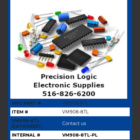
MFG PART #
VM908-8TL
ITEM #
VM908-8TL
VM908-8TL
Contact us
DATASHEET,
INTERNAL #
VM908-8TL-PL