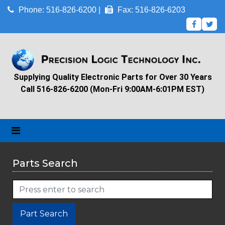
Phone: 516-826-6200 |
Fax: 516-826-6203
Supplying Quality Electronic Parts for Over 30 Years
Call 516-826-6200 (Mon-Fri 9:00AM-6:01PM EST)
Parts Search
Part Search