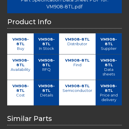
VM908-8TL.pdf
Product Info
VM908-
VM908-
VM908-8TL
VM908-
8TL
8TL
Distributor
8TL
Buy
In Stock
Supplier
VM908-
VM908-
VM908-8TL
VM908-
8TL
8TL
Find
8TL
Availability
RFQ
Data
sheets
VM908-
VM908-
VM908-8TL
VM908-
8TL
8TL
Semiconductor
8TL
Cost
Details
Price and
delivery
Similar Parts