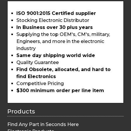
ISO 9001:2015 Certified supplier
Stocking Electronic Distributor
In Business over 30 plus years
Supplying the top OEM's, CM's, military,
Engineers, and more in the electronic
industry
Same day shipping world wide
Quality Guarantee
Find Obsolete, allocated, and hard to
find Electronics
Competitive Pricing
$300 minimum order per line item
Products
Find Any Part in Seconds Here