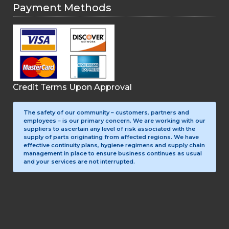
Payment Methods
Credit Terms Upon Approval
The safety of our community – customers, partners and
employees – is our primary concern. We are working with our
suppliers to ascertain any level of risk associated with the
supply of parts originating from affected regions. We have
effective continuity plans, hygiene regimens and supply chain
management in place to ensure business continues as usual
and your services are not interrupted.