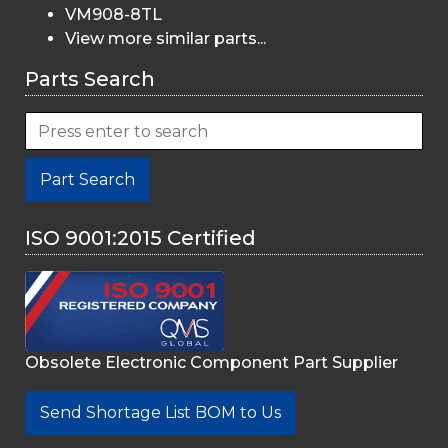
VM908-8TL
View more similar parts...
Parts Search
Part Search
ISO 9001:2015 Certified
Obsolete Electronic Component Part Supplier
Send Shortage List BOM to Us