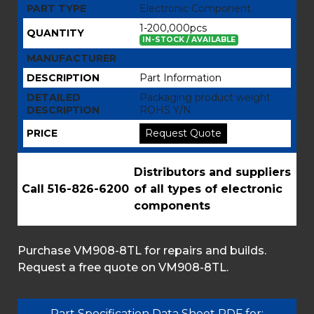
PART TYPE
Electronic Component
1-200,000pcs
QUANTITY
IN-STOCK / AVAILABLE
MANUFACTURER
DESCRIPTION
Part Information
DETAILED
Packaging product weight
DESCRIPTION
ROHS Y/N
PRICE
Request Quote
Distributors and suppliers
Call 516-826-6200
of all types of electronic
components
Purchase VM908-8TL for repairs and builds.
Request a free quote on VM908-8TL.
Part Specification Data Sheet PDF for: