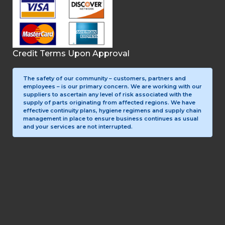
Credit Terms Upon Approval
The safety of our community – customers, partners and
employees – is our primary concern. We are working with our
suppliers to ascertain any level of risk associated with the
supply of parts originating from affected regions. We have
effective continuity plans, hygiene regimens and supply chain
management in place to ensure business continues as usual
and your services are not interrupted.