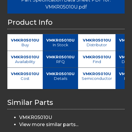
VMKR05010U.pdf
Product Info
VMKR05010U
VMKR05010U
VMKR05010U
VMKR
Buy
In Stock
Distributor
Sup
VMKR05010U
VMKR05010U
VMKR05010U
VMKR
Availability
RFQ
Find
Data
VMKR05010U
VMKR05010U
VMKR05010U
VMKR
Cost
Details
Semiconductor
Pri
del
Similar Parts
VMKR05010U
View more similar parts...