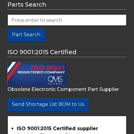
Parts Search
Part Search
ISO 9001:2015 Certified
Obsolete Electronic Component Part Supplier
Send Shortage List BOM to Us
ISO 9001:2015 Certified supplier