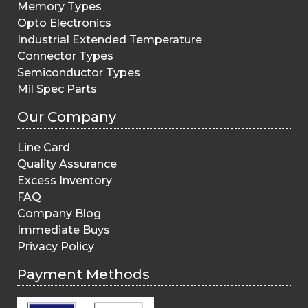
Memory Types
Opto Electronics
Industrial Extended Temperature
Connector Types
Semiconductor Types
Mil Spec Parts
Our Company
Line Card
Quality Assurance
Excess Inventory
FAQ
Company Blog
Immediate Buys
Privacy Policy
Payment Methods