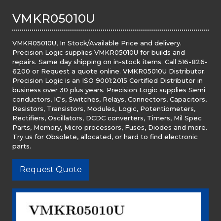
VMKR05010U
VMKR05010U, In Stock/Available Price and delivery.
Precision Logic supplies VMKR05010U for builds and
repairs. Same day shipping on in-stock items. Call 516-826-
6200 or Request a quote online. VMKR05010U Distributor.
Precision Logic is an ISO 9001:2015 Certified Distributor in
business over 30 plus years. Precision Logic supplies Semi
conductors, IC's, Switches, Relays, Connectors, Capacitors,
Resistors, Transistors, Modules, Logic, Potentiometers,
Rectifiers, Oscillators, DCDC converters, Timers, Mil Spec
Parts, Memory, Micro processors, Fuses, Diodes and more.
Try us for Obsolete, allocated, or hard to find electronic
parts.
Request Quote