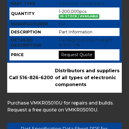
PART TYPE
Electronic Component
1-200,000pcs
QUANTITY
IN-STOCK / AVAILABLE
MANUFACTURER
ISA
DESCRIPTION
Part Information
DETAILED
Packaging product weight
DESCRIPTION
ROHS Y/N
PRICE
Request Quote
Distributors and suppliers
Call 516-826-6200
of all types of electronic
components
Purchase VMKR05010U for repairs and builds.
Request a free quote on VMKR05010U.
Part Specification Data Sheet PDF for: