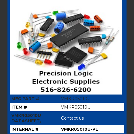
MFG PART #
VMKR05010U
ITEM #
VMKR05010U
VMKR05010U
Contact us
DATASHEET,
INTERNAL #
VMKR05010U-PL