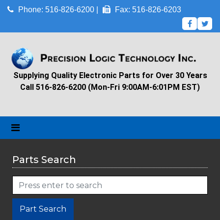
Phone: 516-826-6200 |
Fax: 516-826-6203
Supplying Quality Electronic Parts for Over 30 Years
Call 516-826-6200 (Mon-Fri 9:00AM-6:01PM EST)
Parts Search
Part Search