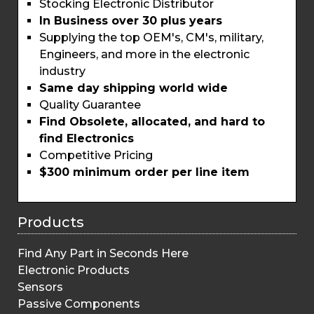
Stocking Electronic Distributor
In Business over 30 plus years
Supplying the top OEM's, CM's, military,
Engineers, and more in the electronic
industry
Same day shipping world wide
Quality Guarantee
Find Obsolete, allocated, and hard to
find Electronics
Competitive Pricing
$300 minimum order per line item
Products
Find Any Part in Seconds Here
Electronic Products
Sensors
Passive Components