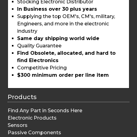
Stocking Electronic Distributor
In Business over 30 plus years
Supplying the top OEM's, CM's, military,
Engineers, and more in the electronic
industry
Same day shipping world wide
Quality Guarantee
Find Obsolete, allocated, and hard to
find Electronics
Competitive Pricing
$300 minimum order per line item
Products
Find Any Part in Seconds Here
Electronic Products
Sensors
Passive Components