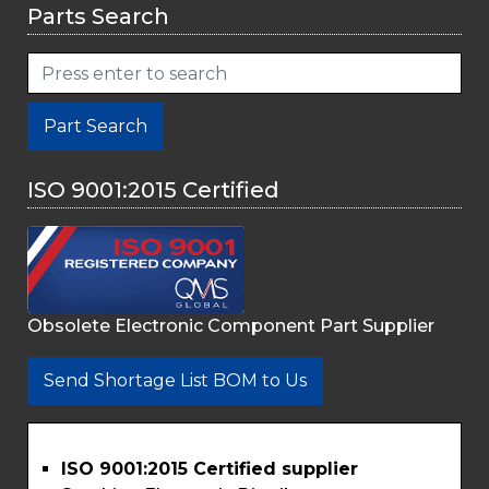
Parts Search
Part Search
ISO 9001:2015 Certified
Obsolete Electronic Component Part Supplier
Send Shortage List BOM to Us
ISO 9001:2015 Certified supplier