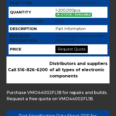
PART TYPE
Electronic Component
1-200,000pcs
QUANTITY
IN-STOCK / AVAILABLE
MANUFACTURER
IXYS
DESCRIPTION
Part Information
DETAILED
Packaging product weight
DESCRIPTION
ROHS Y/N
PRICE
Request Quote
Distributors and suppliers
Call 516-826-6200
of all types of electronic
components
Purchase VMO44002FL1B for repairs and builds.
Request a free quote on VMO44002FL1B.
Part Specification Data Sheet PDF for: