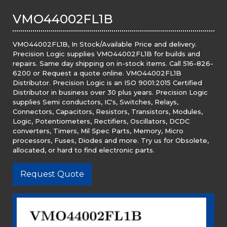
VMO44002FL1B
VMO44002FL1B, In Stock/Available Price and delivery.
Precision Logic supplies VMO44002FL1B for builds and
repairs. Same day shipping on in-stock items. Call 516-826-
6200 or Request a quote online. VMO44002FL1B
Distributor. Precision Logic is an ISO 9001:2015 Certified
Distributor in business over 30 plus years. Precision Logic
supplies Semi conductors, IC's, Switches, Relays,
Connectors, Capacitors, Resistors, Transistors, Modules,
Logic, Potentiometers, Rectifiers, Oscillators, DCDC
converters, Timers, Mil Spec Parts, Memory, Micro
processors, Fuses, Diodes and more. Try us for Obsolete,
allocated, or hard to find electronic parts.
Request Quote