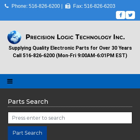
Phone: 516-826-6200 |
Fax: 516-826-6203
Supplying Quality Electronic Parts for Over 30 Years
Call 516-826-6200 (Mon-Fri 9:00AM-6:01PM EST)
Parts Search
Part Search