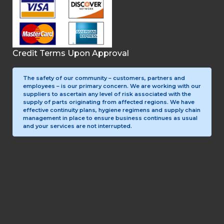
Credit Terms Upon Approval
The safety of our community – customers, partners and
employees – is our primary concern. We are working with our
suppliers to ascertain any level of risk associated with the
supply of parts originating from affected regions. We have
effective continuity plans, hygiene regimens and supply chain
management in place to ensure business continues as usual
and your services are not interrupted.