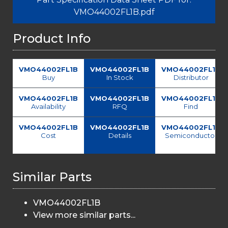
VMO44002FL1B.pdf
Product Info
VMO44002FL1B
VMO44002FL1B
VMO44002FL1B
Buy
In Stock
Distributor
VMO44002FL1B
VMO44002FL1B
VMO44002FL1B
Availability
RFQ
Find
VMO44002FL1B
VMO44002FL1B
VMO44002FL1B
Cost
Details
Semiconductor
Similar Parts
VMO44002FL1B
View more similar parts...