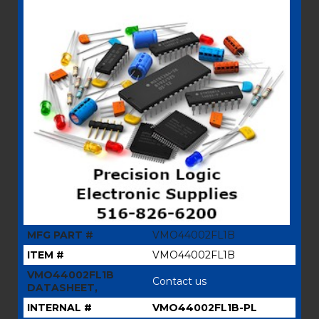
MFG PART #
VMO44002FL1B
ITEM #
VMO44002FL1B
VMO44002FL1B
Contact us
DATASHEET,
INTERNAL #
VMO44002FL1B-PL