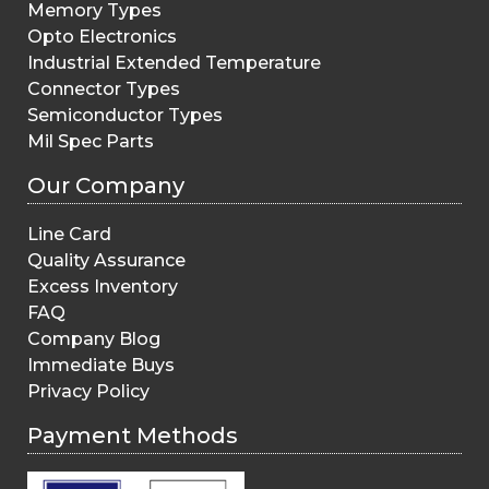
Memory Types
Opto Electronics
Industrial Extended Temperature
Connector Types
Semiconductor Types
Mil Spec Parts
Our Company
Line Card
Quality Assurance
Excess Inventory
FAQ
Company Blog
Immediate Buys
Privacy Policy
Payment Methods