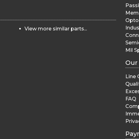
Pass
Memo
Opto 
Indus
View more similar parts...
Conn
Semi
Mil S
Our
Line 
Quali
Exces
FAQ
Comp
Imme
Priva
Pay