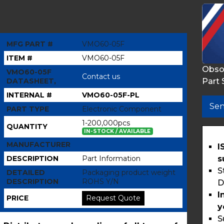
MFG PART #
VMO60-05F
ITEM #
VMO60-05F
Obso
VMO60-05F
Contact us
Part 
DATASHEET,
INTERNAL #
VMO60-05F-PL
Sen
PART TYPE
Electronic Component
1-200,000pcs
QUANTITY
IN-STOCK / AVAILABLE
MANUFACTURER
I
s
DESCRIPTION
Part Information
S
DETAILED
Packaging product weight
DESCRIPTION
ROHS Y/N
D
I
PRICE
Request Quote
y
S