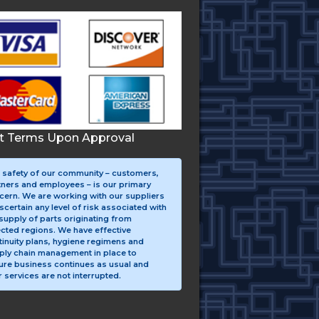
it Terms Upon Approval
 safety of our community – customers,
tners and employees – is our primary
cern. We are working with our suppliers
scertain any level of risk associated with
supply of parts originating from
ected regions. We have effective
tinuity plans, hygiene regimens and
ply chain management in place to
ure business continues as usual and
 services are not interrupted.