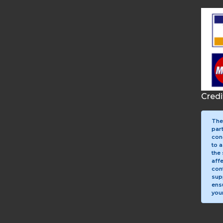
Cred
The
par
con
to a
the 
aff
con
sup
ens
your