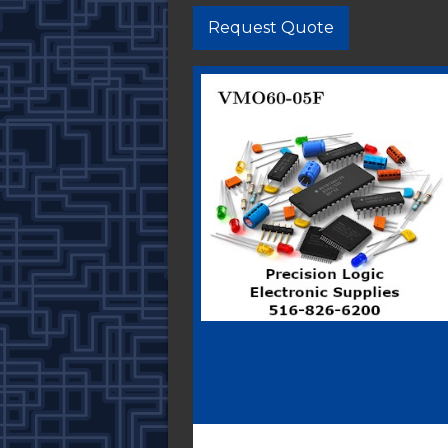
Request Quote