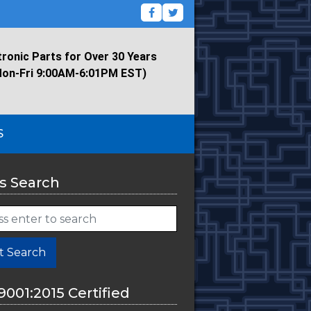
tronic Parts for Over 30 Years
Mon-Fri 9:00AM-6:01PM EST)
S
s Search
t Search
9001:2015 Certified