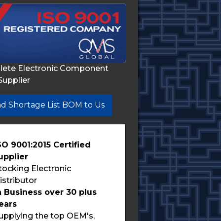
lete Electronic Component
Supplier
d Shortage List BOM to Us
SO 9001:2015 Certified
upplier
tocking Electronic
istributor
n Business over 30 plus
ears
upplying the top OEM's,