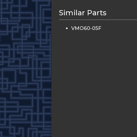
Similar Parts
VMO60-05F