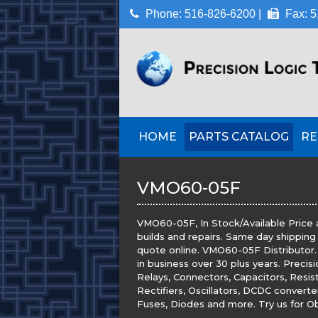
Phone: 516-826-6200 |
Fax: 5
HOME
PARTS CATALOG
RE
VMO60-05F
VMO60-05F, In Stock/Available Price 
builds and repairs. Same day shipping
quote online. VMO60-05F Distributor. P
in business over 30 plus years. Precis
Relays, Connectors, Capacitors, Resis
Rectifiers, Oscillators, DCDC convert
Fuses, Diodes and more. Try us for Obs