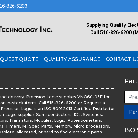
16-826-6203
Supplying Quality Elec
Call 516-826-6200 (
QUEST QUOTE
QUALITY ASSURANCE
CONTACT U
Part
and delivery. Precision Logic supplies VMO60-05F for
 on in-stock items. Call 516-826-6200 or Request a
recision Logic is an ISO 9001:2015 Certified Distributor
Par
ion Logic supplies Semi conductors, IC's, Switches,
tors, Transistors, Modules, Logic, Potentiometers,
ers, Timers, Mil Spec Parts, Memory, Micro processors,
ISO 
olete, allocated, or hard to find electronic parts.