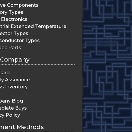
ive Components
ry Types
Electronics
trial Extended Temperature
ector Types
conductor Types
pec Parts
 Company
Card
ty Assurance
s Inventory
any Blog
diate Buys
cy Policy
ment Methods