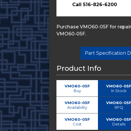
Call 516-826-6200
Purchase VMO60-05F for repairs
VMO60-05F.
Part Specification
Product Info
VMO60-05F
VMO60-05
Buy
In Stock
VMO60-05F
VMO60-05
Availability
RFQ
VMO60-05F
VMO60-05
Cost
Details