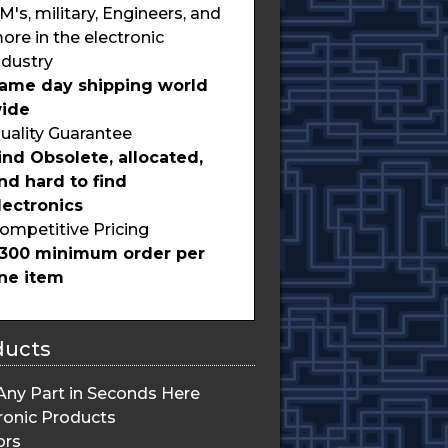
M's, military, Engineers, and
ore in the electronic
ndustry
ame day shipping world
ide
uality Guarantee
ind Obsolete, allocated,
nd hard to find
lectronics
ompetitive Pricing
300 minimum order per
ine item
ducts
Any Part in Seconds Here
ronic Products
ors