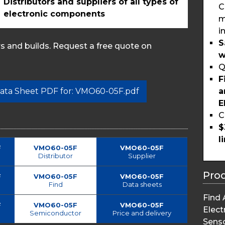
Distributors and suppliers of all types of
C
electronic components
m
i
S
 and builds. Request a free quote on
w
Q
F
a
 Data Sheet PDF for: VMO60-05F.pdf
E
C
$
l
F
VMO60-05F
VMO60-05F
Distributor
Supplier
Pro
F
VMO60-05F
VMO60-05F
Find
Data sheets
Find 
F
VMO60-05F
VMO60-05F
Elect
Semiconductor
Price and delivery
Sens